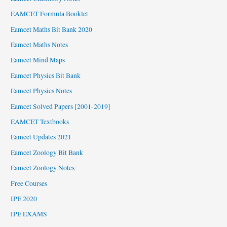
EAMCET Formula Booklet
Eamcet Maths Bit Bank 2020
Eamcet Maths Notes
Eamcet Mind Maps
Eamcet Physics Bit Bank
Eamcet Physics Notes
Eamcet Solved Papers [2001-2019]
EAMCET Textbooks
Eamcet Updates 2021
Eamcet Zoology Bit Bank
Eamcet Zoology Notes
Free Courses
IPE 2020
IPE EXAMS