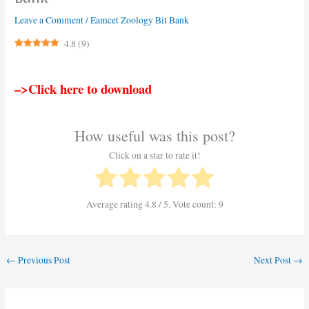
Leave a Comment
/
Eamcet Zoology Bit Bank
4.8
(
9
)
–>Click here to download
How useful was this post?
Click on a star to rate it!
Average rating
4.8
/ 5. Vote count:
9
←
Previous Post
Next Post
→