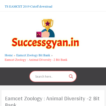
Skip
TS EAMCET 2019 Cutoff download
to
content
Home
Eamcet Zoology Bit Bank
Eamcet Zoology : Animal Diversity -2 Bit Bank
Eamcet Zoology : Animal Diversity -2 Bit
Bank