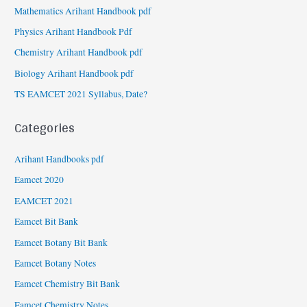
Mathematics Arihant Handbook pdf
Physics Arihant Handbook Pdf
Chemistry Arihant Handbook pdf
Biology Arihant Handbook pdf
TS EAMCET 2021 Syllabus, Date?
Categories
Arihant Handbooks pdf
Eamcet 2020
EAMCET 2021
Eamcet Bit Bank
Eamcet Botany Bit Bank
Eamcet Botany Notes
Eamcet Chemistry Bit Bank
Eamcet Chemistry Notes