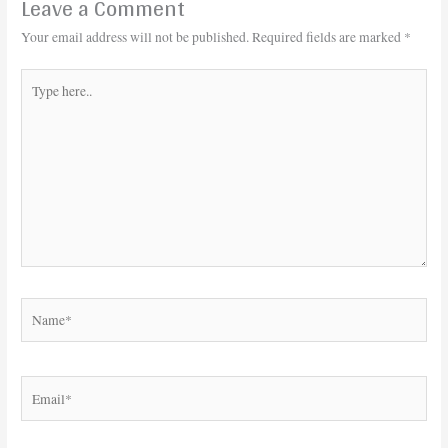
Leave a Comment
Your email address will not be published.
Required fields are marked
*
Type
here..
Name*
Email*