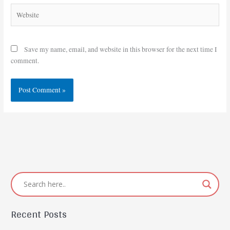
Website
Save my name, email, and website in this browser for the next time I
comment.
Recent Posts