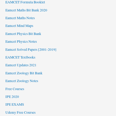
EAMCET Formula Booklet
Eamcet Maths Bit Bank 2020
Eamcet Maths Notes
Eamcet Mind Maps
Eamcet Physics Bit Bank
Eamcet Physics Notes
Eamcet Solved Papers [2001-2019]
EAMCET Textbooks
Eamcet Updates 2021
Eamcet Zoology Bit Bank
Eamcet Zoology Notes
Free Courses
IPE 2020
IPE EXAMS
Udemy Free Courses