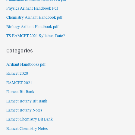
Physics Arihant Handbook Pdf
Chemistry Arihant Handbook pdf
Biology Arihant Handbook pdf
TS EAMCET 2021 Syllabus, Date?
Categories
Arihant Handbooks pdf
Eamcet 2020
EAMCET 2021
Eamcet Bit Bank
Eamcet Botany Bit Bank
Eamcet Botany Notes
Eamcet Chemistry Bit Bank
Eamcet Chemistry Notes