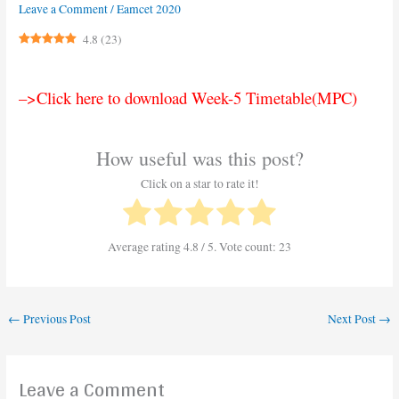
Leave a Comment
/
Eamcet 2020
4.8
(
23
)
–>Click here to download Week-5 Timetable(MPC)
How useful was this post?
Click on a star to rate it!
Average rating
4.8
/ 5. Vote count:
23
←
Previous Post
Next Post
→
Leave a Comment