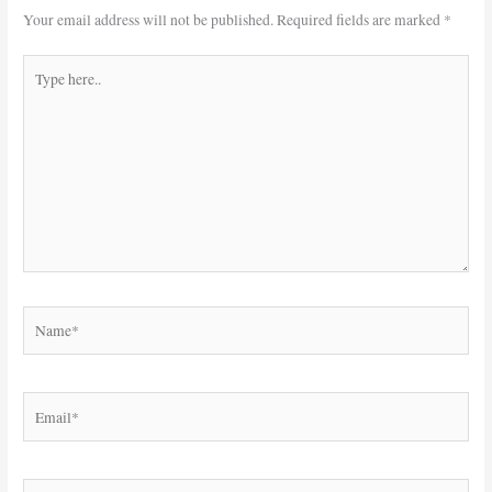
Your email address will not be published.
Required fields are marked
*
Type
here..
Name*
Email*
Website