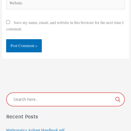
Save my name, email, and website in this browser for the next time I
comment.
Recent Posts
Mathematics Arihant Handbook pdf