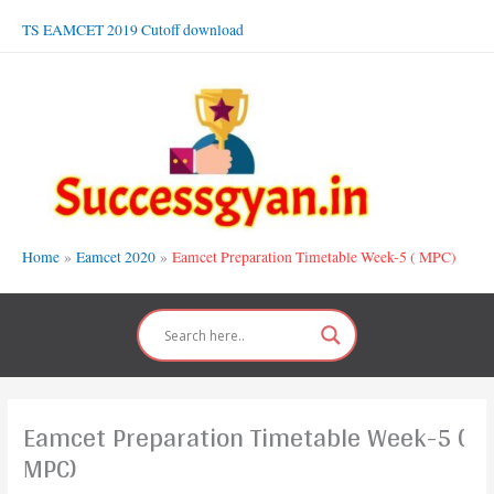
Skip
TS EAMCET 2019 Cutoff download
to
content
Home
Eamcet 2020
Eamcet Preparation Timetable Week-5 ( MPC)
Eamcet Preparation Timetable Week-5 (
MPC)