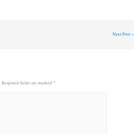
Next Post
.
Required fields are marked
*