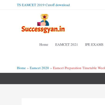
Skip
TS EAMCET 2019 Cutoff download
to
content
Home
EAMCET 2021
IPE EXAMS
Home
Eamcet 2020
Eamcet Preparation Timetable Wee