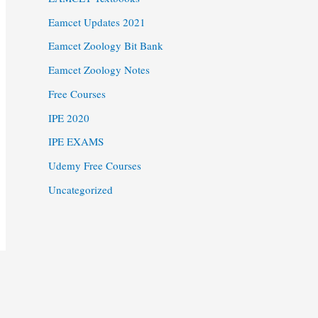
Eamcet Updates 2021
Eamcet Zoology Bit Bank
Eamcet Zoology Notes
Free Courses
IPE 2020
IPE EXAMS
Udemy Free Courses
Uncategorized