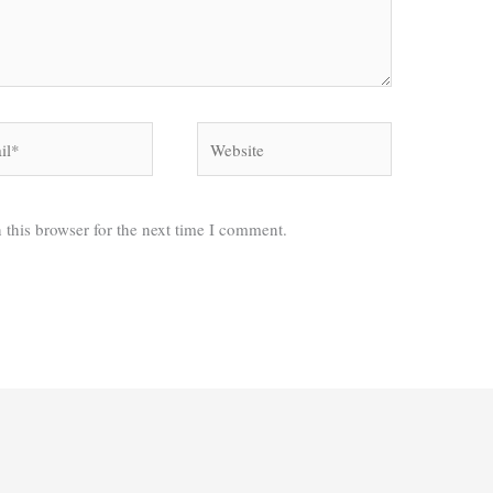
*
Website
 this browser for the next time I comment.