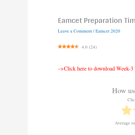
Eamcet Preparation Ti
Leave a Comment
/
Eamcet 2020
4.6
(
24
)
–>Click here to download Week-
How use
Clic
Average r