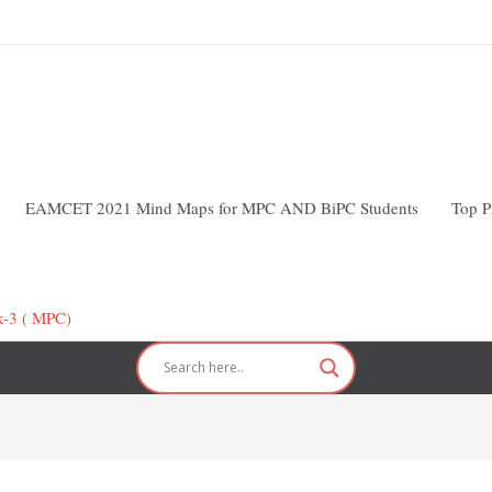
EAMCET 2021 Mind Maps for MPC AND BiPC Students
Top P
k-3 ( MPC)