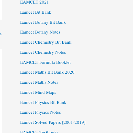
EAMCET 2021
Eamcet Bit Bank
Eamcet Botany Bit Bank
Eamcet Botany Notes
→
Eamcet Chemistry Bit Bank
Eamcet Chemistry Notes
EAMCET Formula Booklet
Eamcet Maths Bit Bank 2020
Eamcet Maths Notes
Eamcet Mind Maps
Eamcet Physics Bit Bank
Eamcet Physics Notes
Eamcet Solved Papers [2001-2019]
EAMCET Textbooks