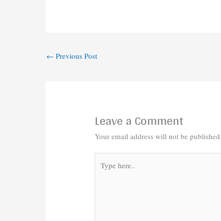
←
Previous Post
Leave a Comment
Your email address will not be published
Type
here..