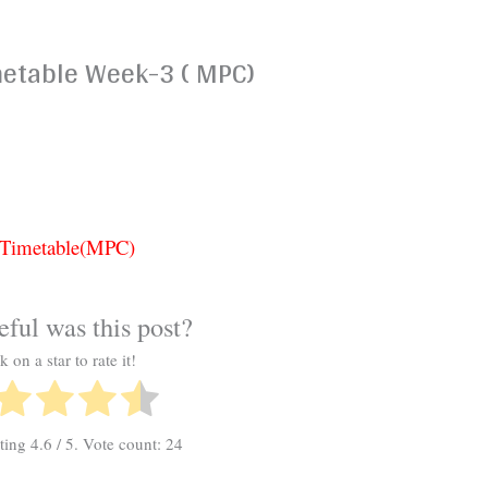
metable Week-3 ( MPC)
3 Timetable(MPC)
ful was this post?
k on a star to rate it!
ating
4.6
/ 5. Vote count:
24