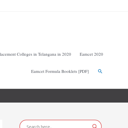
lacement Colleges in Telangana in 2020
Eamcet 2020
Eamcet Formula Booklets [PDF]