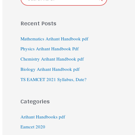
Recent Posts
Mathematics Arihant Handbook pdf
Physics Arihant Handbook Pdf
Chemistry Arihant Handbook pdf
Biology Arihant Handbook pdf
TS EAMCET 2021 Syllabus, Date?
Categories
Arihant Handbooks pdf
Eamcet 2020