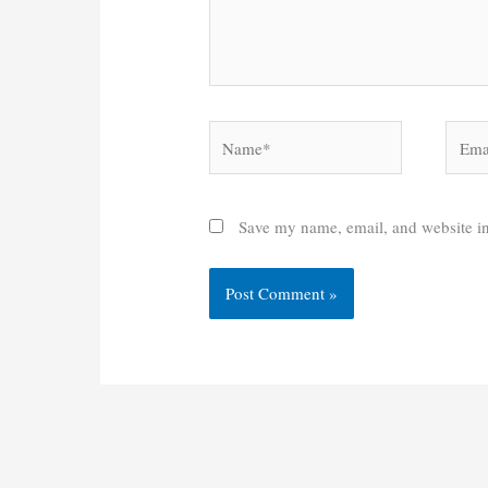
Name*
Email
Save my name, email, and website in