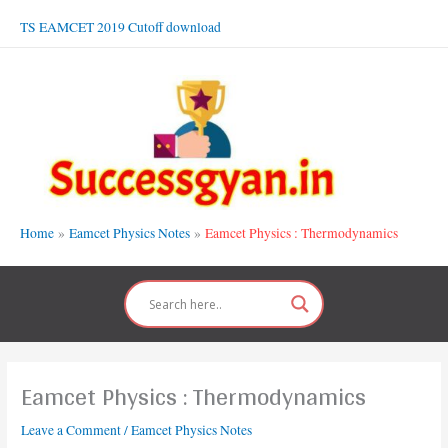
Skip
TS EAMCET 2019 Cutoff download
to
content
Home
Eamcet Physics Notes
Eamcet Physics : Thermodynamics
Eamcet Physics : Thermodynamics
Leave a Comment
/
Eamcet Physics Notes