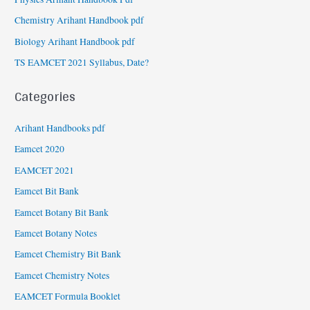
Chemistry Arihant Handbook pdf
Biology Arihant Handbook pdf
TS EAMCET 2021 Syllabus, Date?
Categories
Arihant Handbooks pdf
Eamcet 2020
EAMCET 2021
Eamcet Bit Bank
Eamcet Botany Bit Bank
Eamcet Botany Notes
Eamcet Chemistry Bit Bank
Eamcet Chemistry Notes
EAMCET Formula Booklet