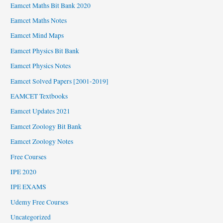
Eamcet Maths Bit Bank 2020
Eamcet Maths Notes
Eamcet Mind Maps
Eamcet Physics Bit Bank
Eamcet Physics Notes
Eamcet Solved Papers [2001-2019]
EAMCET Textbooks
Eamcet Updates 2021
Eamcet Zoology Bit Bank
Eamcet Zoology Notes
Free Courses
IPE 2020
IPE EXAMS
Udemy Free Courses
Uncategorized