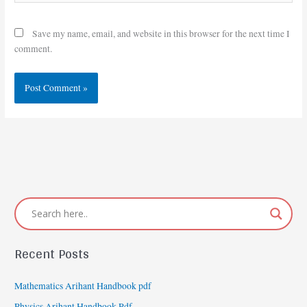
Save my name, email, and website in this browser for the next time I
comment.
Recent Posts
Mathematics Arihant Handbook pdf
Physics Arihant Handbook Pdf