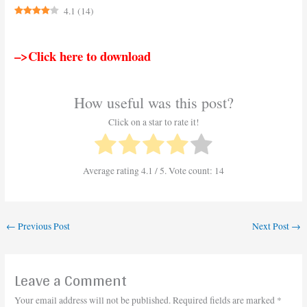
4.1
(
14
)
–>Click here to download
How useful was this post?
Click on a star to rate it!
Average rating
4.1
/ 5. Vote count:
14
←
Previous Post
Next Post
→
Leave a Comment
Your email address will not be published.
Required fields are marked
*