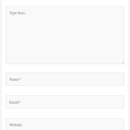
Type
here..
Name*
Email*
Website