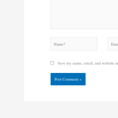
Name*
Email
Save my name, email, and website in