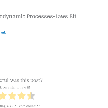
modynamic Processes-Laws Bit
Bank
ful was this post?
k on a star to rate it!
ating
4.4
/ 5. Vote count:
58