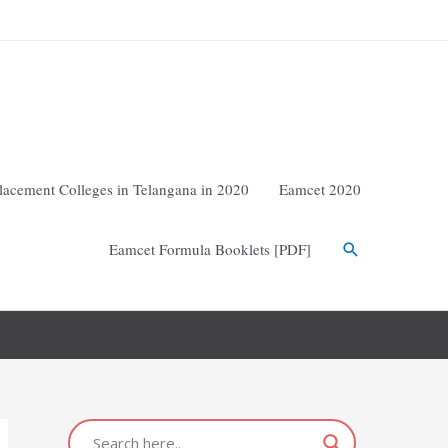
lacement Colleges in Telangana in 2020
Eamcet 2020
Eamcet Formula Booklets [PDF]