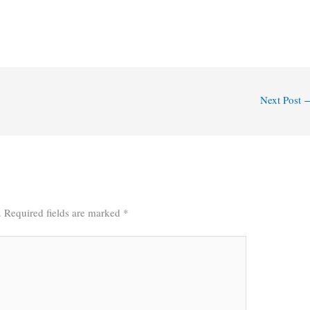
Next Post
.
Required fields are marked
*