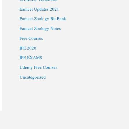
Eamcet Updates 2021
Eamcet Zoology Bit Bank
Eamcet Zoology Notes
Free Courses
IPE 2020
IPE EXAMS
Udemy Free Courses
Uncategorized