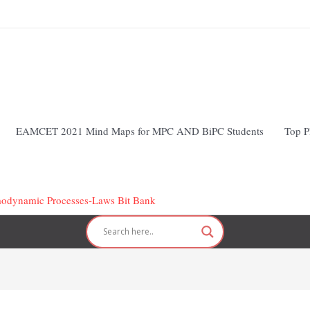
EAMCET 2021 Mind Maps for MPC AND BiPC Students
Top P
modynamic Processes-Laws Bit Bank