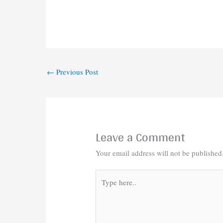
←
Previous Post
Leave a Comment
Your email address will not be published
Type
here..