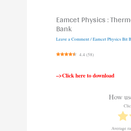
Eamcet Physics : Ther
Bank
Leave a Comment
/
Eamcet Physics Bit 
4.4
(
58
)
–>Click here to download
How use
Clic
Average r