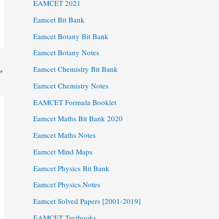
EAMCET 2021
Eamcet Bit Bank
Eamcet Botany Bit Bank
Eamcet Botany Notes
Eamcet Chemistry Bit Bank
→
Eamcet Chemistry Notes
EAMCET Formula Booklet
Eamcet Maths Bit Bank 2020
Eamcet Maths Notes
Eamcet Mind Maps
Eamcet Physics Bit Bank
Eamcet Physics Notes
Eamcet Solved Papers [2001-2019]
EAMCET Textbooks