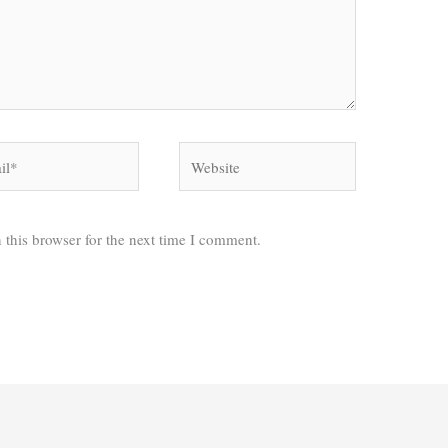
*
Website
 this browser for the next time I comment.