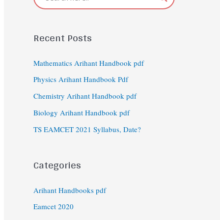
Recent Posts
Mathematics Arihant Handbook pdf
Physics Arihant Handbook Pdf
Chemistry Arihant Handbook pdf
Biology Arihant Handbook pdf
TS EAMCET 2021 Syllabus, Date?
Categories
Arihant Handbooks pdf
Eamcet 2020