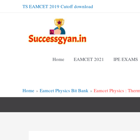
Skip
TS EAMCET 2019 Cutoff download
to
content
Home
EAMCET 2021
IPE EXAMS
Home
Eamcet Physics Bit Bank
Eamcet Physics : Ther