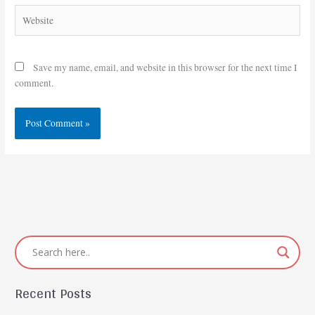
Website
Save my name, email, and website in this browser for the next time I
comment.
Recent Posts