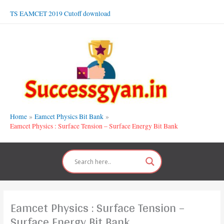
Skip
TS EAMCET 2019 Cutoff download
to
content
Home
Eamcet Physics Bit Bank
Eamcet Physics : Surface Tension – Surface Energy Bit Bank
Eamcet Physics : Surface Tension –
Surface Energy Bit Bank