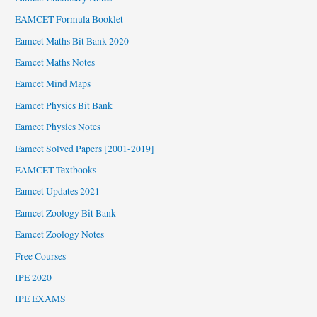
EAMCET Formula Booklet
Eamcet Maths Bit Bank 2020
Eamcet Maths Notes
Eamcet Mind Maps
Eamcet Physics Bit Bank
Eamcet Physics Notes
Eamcet Solved Papers [2001-2019]
EAMCET Textbooks
Eamcet Updates 2021
Eamcet Zoology Bit Bank
Eamcet Zoology Notes
Free Courses
IPE 2020
IPE EXAMS