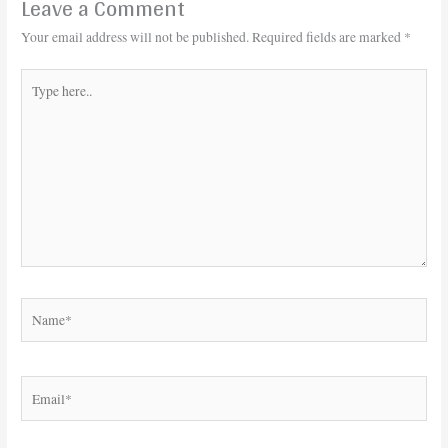
Leave a Comment
Your email address will not be published.
Required fields are marked
*
Type
here..
Name*
Email*