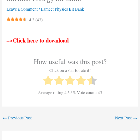
Leave a Comment
/
Eamcet Physics Bit Bank
4.3
(
43
)
–>Click here to download
How useful was this post?
Click on a star to rate it!
Average rating
4.3
/ 5. Vote count:
43
←
Previous Post
Next Post
→