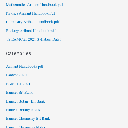
Mathematics Arihant Handbook pdf
Physics Arihant Handbook Pdf
Chemistry Arihant Handbook pdf
Biology Arihant Handbook pdf
TS EAMCET 2021 Syllabus, Date?
Categories
Arihant Handbooks pdf
Eamcet 2020
EAMCET 2021
Eamcet Bit Bank
Eamcet Botany Bit Bank
Eamcet Botany Notes
Eamcet Chemistry Bit Bank
Eamcet Chemistry Notes