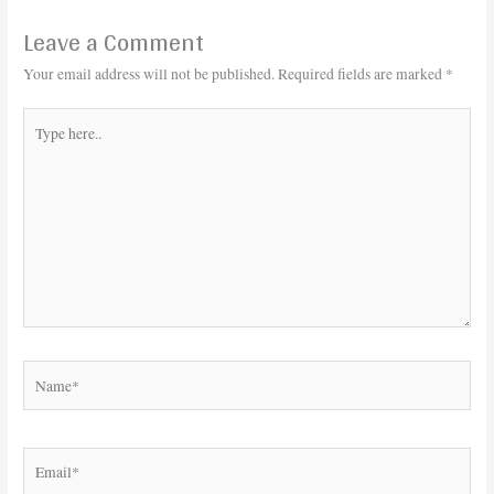
Leave a Comment
Your email address will not be published.
Required fields are marked
*
Type
here..
Name*
Email*