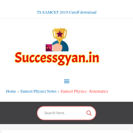
Skip
to
TS EAMCET 2019 Cutoff download
content
Main
Menu
Home
Eamcet Physics Notes
Eamcet Physics : Kinematics