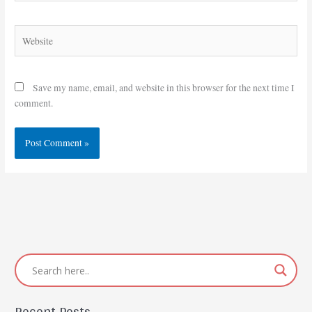
Website
Save my name, email, and website in this browser for the next time I
comment.
Recent Posts