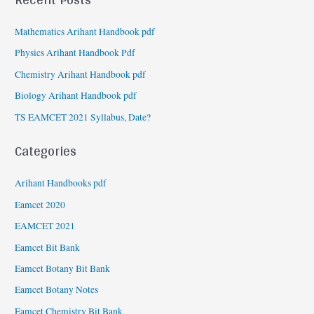
Mathematics Arihant Handbook pdf
Physics Arihant Handbook Pdf
Chemistry Arihant Handbook pdf
Biology Arihant Handbook pdf
TS EAMCET 2021 Syllabus, Date?
Categories
Arihant Handbooks pdf
Eamcet 2020
EAMCET 2021
Eamcet Bit Bank
Eamcet Botany Bit Bank
Eamcet Botany Notes
Eamcet Chemistry Bit Bank