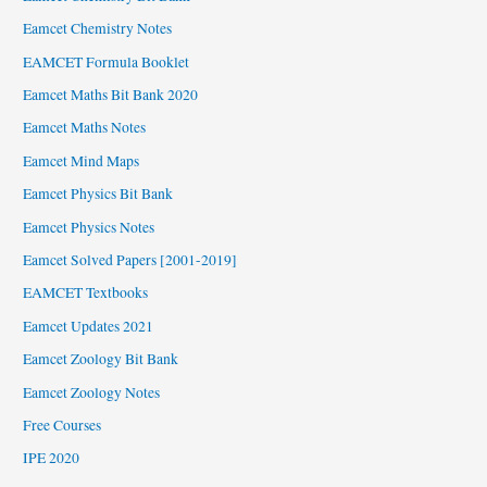
Eamcet Chemistry Notes
EAMCET Formula Booklet
Eamcet Maths Bit Bank 2020
Eamcet Maths Notes
Eamcet Mind Maps
Eamcet Physics Bit Bank
Eamcet Physics Notes
Eamcet Solved Papers [2001-2019]
EAMCET Textbooks
Eamcet Updates 2021
Eamcet Zoology Bit Bank
Eamcet Zoology Notes
Free Courses
IPE 2020