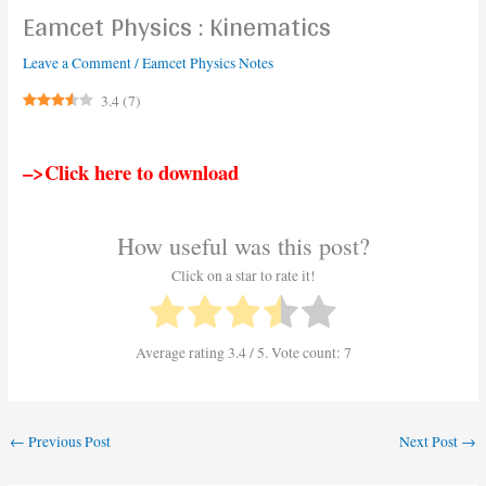
Eamcet Physics : Kinematics
Leave a Comment
/
Eamcet Physics Notes
3.4
(
7
)
–>Click here to download
How useful was this post?
Click on a star to rate it!
Average rating
3.4
/ 5. Vote count:
7
←
Previous Post
Next Post
→