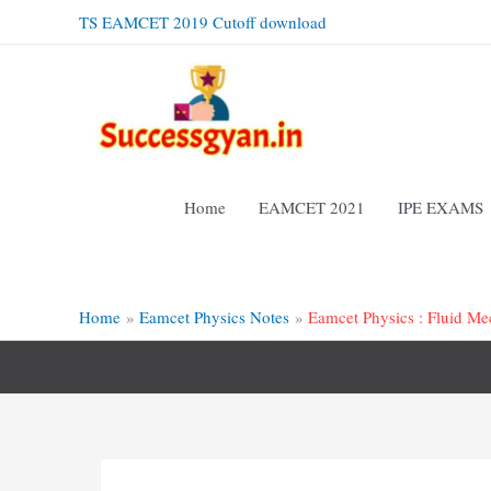
Skip
TS EAMCET 2019 Cutoff download
to
content
Home
EAMCET 2021
IPE EXAMS
Home
Eamcet Physics Notes
Eamcet Physics : Fluid Me