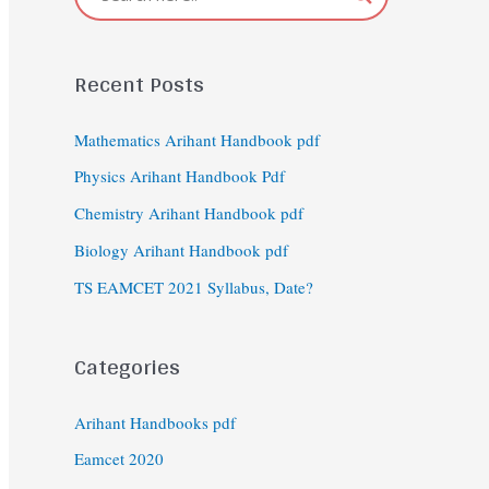
Recent Posts
Mathematics Arihant Handbook pdf
Physics Arihant Handbook Pdf
Chemistry Arihant Handbook pdf
Biology Arihant Handbook pdf
TS EAMCET 2021 Syllabus, Date?
Categories
Arihant Handbooks pdf
Eamcet 2020