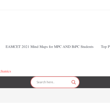
EAMCET 2021 Mind Maps for MPC AND BiPC Students
Top P
chanics