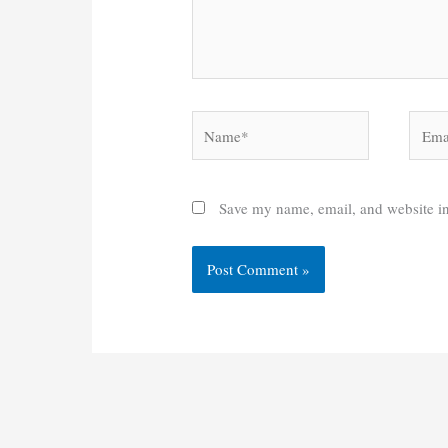
Name*
Email
Save my name, email, and website in