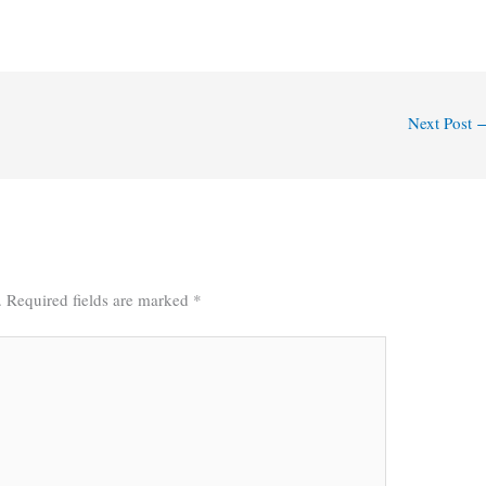
Next Post
.
Required fields are marked
*