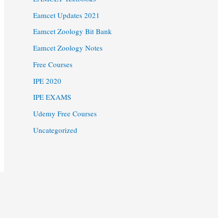
Eamcet Updates 2021
Eamcet Zoology Bit Bank
Eamcet Zoology Notes
Free Courses
IPE 2020
IPE EXAMS
Udemy Free Courses
Uncategorized