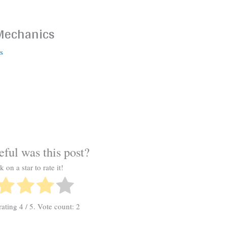
 Mechanics
s
ful was this post?
k on a star to rate it!
rating
4
/ 5. Vote count:
2