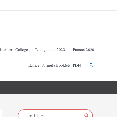
lacement Colleges in Telangana in 2020
Eamcet 2020
Eamcet Formula Booklets [PDF]