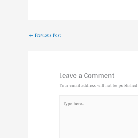
←
Previous Post
Leave a Comment
Your email address will not be published
Type
here..