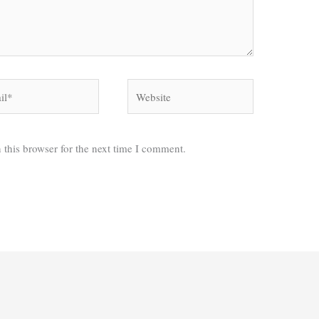
*
Website
 this browser for the next time I comment.