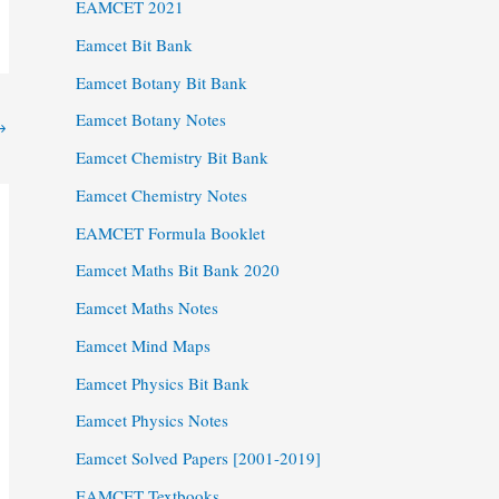
EAMCET 2021
Eamcet Bit Bank
Eamcet Botany Bit Bank
Eamcet Botany Notes
→
Eamcet Chemistry Bit Bank
Eamcet Chemistry Notes
EAMCET Formula Booklet
Eamcet Maths Bit Bank 2020
Eamcet Maths Notes
Eamcet Mind Maps
Eamcet Physics Bit Bank
Eamcet Physics Notes
Eamcet Solved Papers [2001-2019]
EAMCET Textbooks