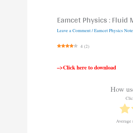
Eamcet Physics : Fluid
Leave a Comment
/
Eamcet Physics Note
4
(
2
)
–>Click here to download
How use
Clic
Average 