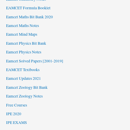
EAMCET Formula Booklet
Eamcet Maths Bit Bank 2020
Eamcet Maths Notes
Eamcet Mind Maps
Eamcet Physics Bit Bank
Eamcet Physics Notes
Eamcet Solved Papers [2001-2019]
EAMCET Textbooks
Eamcet Updates 2021
Eamcet Zoology Bit Bank
Eamcet Zoology Notes
Free Courses
IPE 2020
IPE EXAMS