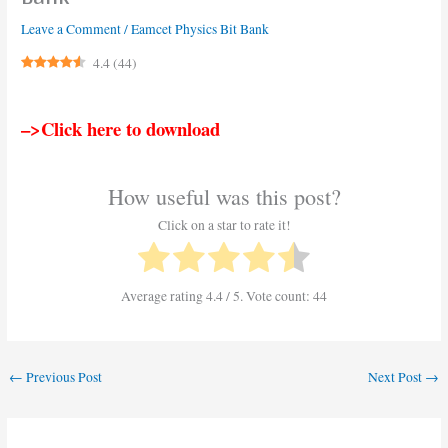
Leave a Comment
/
Eamcet Physics Bit Bank
4.4
(
44
)
–>Click here to download
How useful was this post?
Click on a star to rate it!
Average rating
4.4
/ 5. Vote count:
44
←
Previous Post
Next Post
→