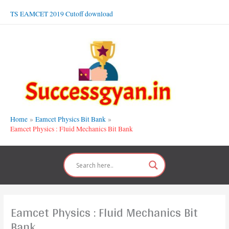
Skip
TS EAMCET 2019 Cutoff download
to
content
Home
Eamcet Physics Bit Bank
Eamcet Physics : Fluid Mechanics Bit Bank
Eamcet Physics : Fluid Mechanics Bit
Bank