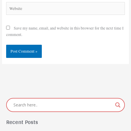
Website
Save my name, email, and website in this browser for the next time I
comment.
Recent Posts