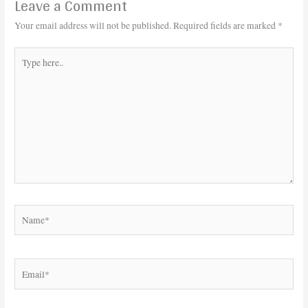
Leave a Comment
Your email address will not be published.
Required fields are marked
*
Type
here..
Name*
Email*