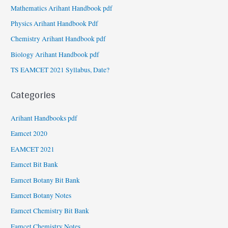
Mathematics Arihant Handbook pdf
Physics Arihant Handbook Pdf
Chemistry Arihant Handbook pdf
Biology Arihant Handbook pdf
TS EAMCET 2021 Syllabus, Date?
Categories
Arihant Handbooks pdf
Eamcet 2020
EAMCET 2021
Eamcet Bit Bank
Eamcet Botany Bit Bank
Eamcet Botany Notes
Eamcet Chemistry Bit Bank
Eamcet Chemistry Notes