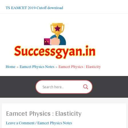
Skip
TS EAMCET 2019 Cutoff download
to
content
Home
Eamcet Physics Notes
Eamcet Physics : Elasticity
Eamcet Physics : Elasticity
Leave a Comment
/
Eamcet Physics Notes