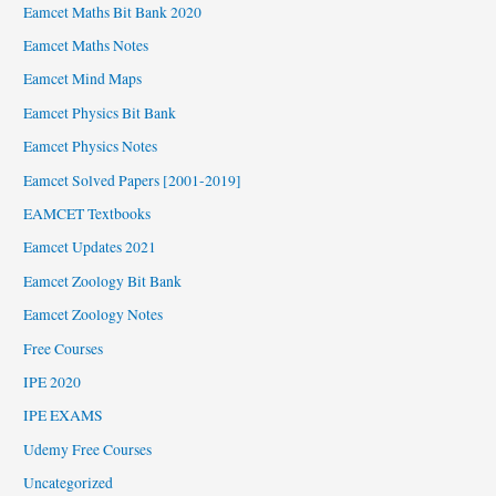
Eamcet Maths Bit Bank 2020
Eamcet Maths Notes
Eamcet Mind Maps
Eamcet Physics Bit Bank
Eamcet Physics Notes
Eamcet Solved Papers [2001-2019]
EAMCET Textbooks
Eamcet Updates 2021
Eamcet Zoology Bit Bank
Eamcet Zoology Notes
Free Courses
IPE 2020
IPE EXAMS
Udemy Free Courses
Uncategorized