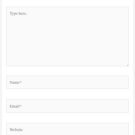
Type
here..
Name*
Email*
Website