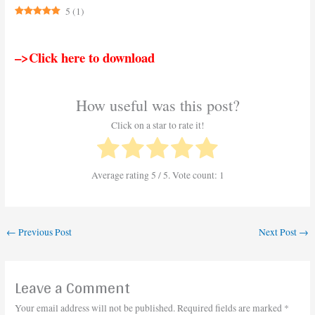
5
(
1
)
–>Click here to download
How useful was this post?
Click on a star to rate it!
Average rating
5
/ 5. Vote count:
1
←
Previous Post
Next Post
→
Leave a Comment
Your email address will not be published.
Required fields are marked
*