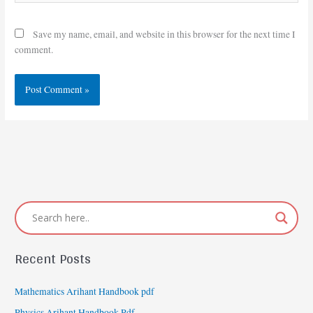
Save my name, email, and website in this browser for the next time I
comment.
Recent Posts
Mathematics Arihant Handbook pdf
Physics Arihant Handbook Pdf