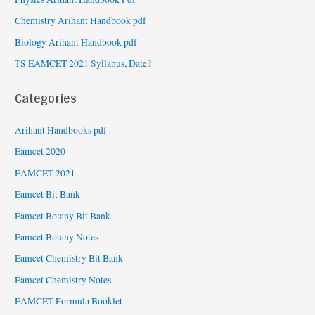
Chemistry Arihant Handbook pdf
Biology Arihant Handbook pdf
TS EAMCET 2021 Syllabus, Date?
Categories
Arihant Handbooks pdf
Eamcet 2020
EAMCET 2021
Eamcet Bit Bank
Eamcet Botany Bit Bank
Eamcet Botany Notes
Eamcet Chemistry Bit Bank
Eamcet Chemistry Notes
EAMCET Formula Booklet