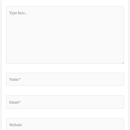
Type
here..
Name*
Email*
Website