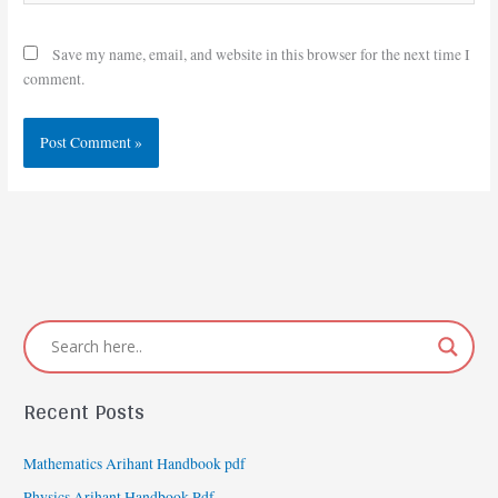
Save my name, email, and website in this browser for the next time I
comment.
Recent Posts
Mathematics Arihant Handbook pdf
Physics Arihant Handbook Pdf