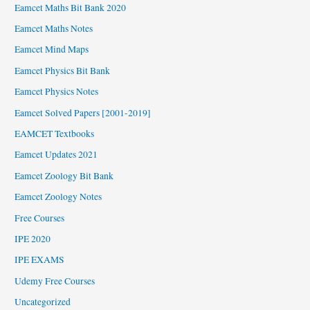
Eamcet Maths Bit Bank 2020
Eamcet Maths Notes
Eamcet Mind Maps
Eamcet Physics Bit Bank
Eamcet Physics Notes
Eamcet Solved Papers [2001-2019]
EAMCET Textbooks
Eamcet Updates 2021
Eamcet Zoology Bit Bank
Eamcet Zoology Notes
Free Courses
IPE 2020
IPE EXAMS
Udemy Free Courses
Uncategorized