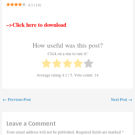
4.1
(
14
)
–>Click here to download
How useful was this post?
Click on a star to rate it!
Average rating
4.1
/ 5. Vote count:
14
←
Previous Post
Next Post
→
Leave a Comment
Your email address will not be published.
Required fields are marked
*