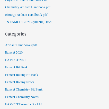
Chemistry Arihant Handbook pdf
Biology Arihant Handbook pdf
TS EAMCET 2021 Syllabus, Date?
Categories
Arihant Handbooks pdf
Eamcet 2020
EAMCET 2021
Eamcet Bit Bank
Eamcet Botany Bit Bank
Eamcet Botany Notes
Eamcet Chemistry Bit Bank
Eamcet Chemistry Notes
EAMCET Formula Booklet