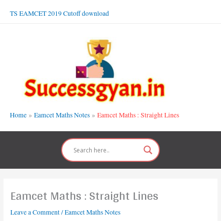
Skip
TS EAMCET 2019 Cutoff download
to
content
Home
Eamcet Maths Notes
Eamcet Maths : Straight Lines
Eamcet Maths : Straight Lines
Leave a Comment
/
Eamcet Maths Notes