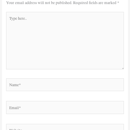
Your email address will not be published.
Required fields are marked
*
Type
here..
Name*
Email*
Website