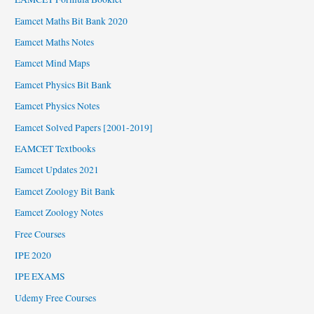
Eamcet Maths Bit Bank 2020
Eamcet Maths Notes
Eamcet Mind Maps
Eamcet Physics Bit Bank
Eamcet Physics Notes
Eamcet Solved Papers [2001-2019]
EAMCET Textbooks
Eamcet Updates 2021
Eamcet Zoology Bit Bank
Eamcet Zoology Notes
Free Courses
IPE 2020
IPE EXAMS
Udemy Free Courses