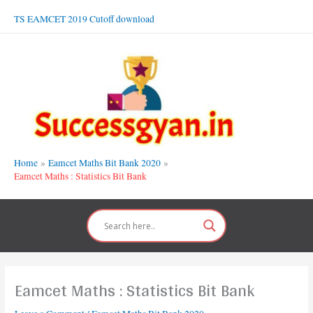
Skip
TS EAMCET 2019 Cutoff download
to
content
Home
Eamcet Maths Bit Bank 2020
Eamcet Maths : Statistics Bit Bank
Eamcet Maths : Statistics Bit Bank