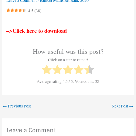
Leave a Comment
/
Eamcet Maths Bit Bank 2020
4.5
(
38
)
–>Click here to download
How useful was this post?
Click on a star to rate it!
Average rating
4.5
/ 5. Vote count:
38
←
Previous Post
Next Post
→
Leave a Comment