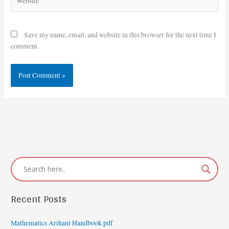
Save my name, email, and website in this browser for the next time I
comment.
Recent Posts
Mathematics Arihant Handbook pdf