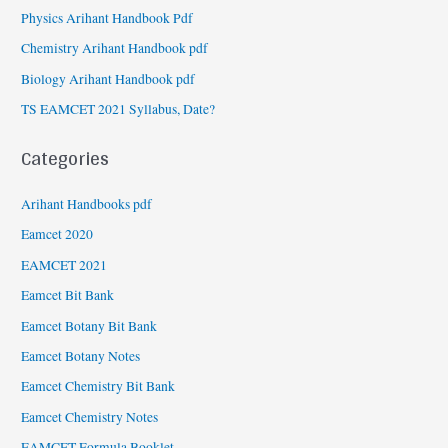
Physics Arihant Handbook Pdf
Chemistry Arihant Handbook pdf
Biology Arihant Handbook pdf
TS EAMCET 2021 Syllabus, Date?
Categories
Arihant Handbooks pdf
Eamcet 2020
EAMCET 2021
Eamcet Bit Bank
Eamcet Botany Bit Bank
Eamcet Botany Notes
Eamcet Chemistry Bit Bank
Eamcet Chemistry Notes
EAMCET Formula Booklet