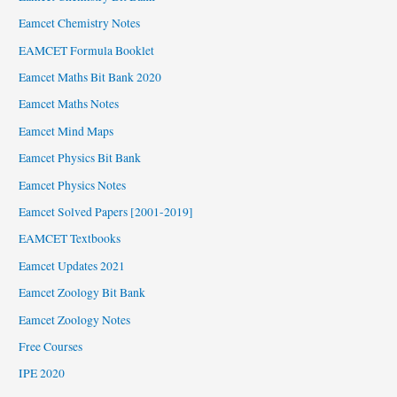
Eamcet Chemistry Notes
EAMCET Formula Booklet
Eamcet Maths Bit Bank 2020
Eamcet Maths Notes
Eamcet Mind Maps
Eamcet Physics Bit Bank
Eamcet Physics Notes
Eamcet Solved Papers [2001-2019]
EAMCET Textbooks
Eamcet Updates 2021
Eamcet Zoology Bit Bank
Eamcet Zoology Notes
Free Courses
IPE 2020