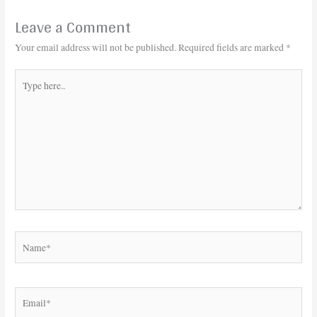
Leave a Comment
Your email address will not be published.
Required fields are marked
*
Type
here..
Name*
Email*