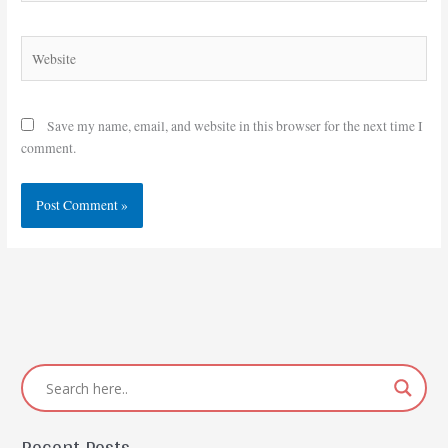
Website
Save my name, email, and website in this browser for the next time I
comment.
Recent Posts