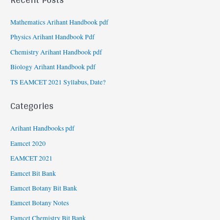
Mathematics Arihant Handbook pdf
Physics Arihant Handbook Pdf
Chemistry Arihant Handbook pdf
Biology Arihant Handbook pdf
TS EAMCET 2021 Syllabus, Date?
Categories
Arihant Handbooks pdf
Eamcet 2020
EAMCET 2021
Eamcet Bit Bank
Eamcet Botany Bit Bank
Eamcet Botany Notes
Eamcet Chemistry Bit Bank