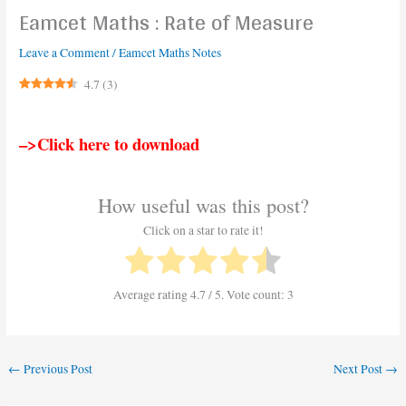
Eamcet Maths : Rate of Measure
Leave a Comment
/
Eamcet Maths Notes
4.7
(
3
)
–>Click here to download
How useful was this post?
Click on a star to rate it!
Average rating
4.7
/ 5. Vote count:
3
←
Previous Post
Next Post
→