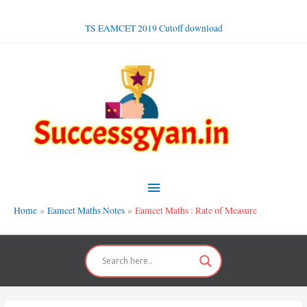
Skip
to
TS EAMCET 2019 Cutoff download
content
Main
Menu
Home
Eamcet Maths Notes
Eamcet Maths : Rate of Measure