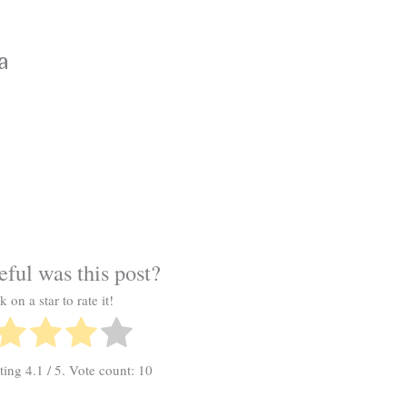
a
ful was this post?
k on a star to rate it!
ating
4.1
/ 5. Vote count:
10