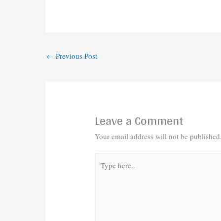
←
Previous Post
Leave a Comment
Your email address will not be published
Type
here..