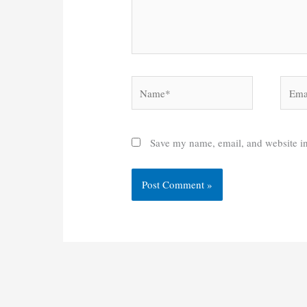
Name*
Email
Save my name, email, and website in