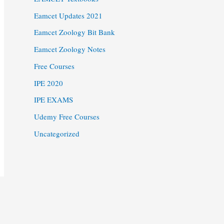
Eamcet Updates 2021
Eamcet Zoology Bit Bank
Eamcet Zoology Notes
Free Courses
IPE 2020
IPE EXAMS
Udemy Free Courses
Uncategorized