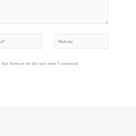
*
Website
 this browser for the next time I comment.