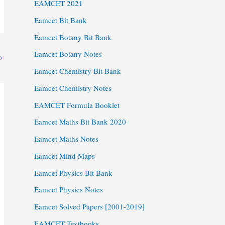
EAMCET 2021
Eamcet Bit Bank
Eamcet Botany Bit Bank
Eamcet Botany Notes
→
Eamcet Chemistry Bit Bank
Eamcet Chemistry Notes
EAMCET Formula Booklet
Eamcet Maths Bit Bank 2020
Eamcet Maths Notes
Eamcet Mind Maps
Eamcet Physics Bit Bank
Eamcet Physics Notes
Eamcet Solved Papers [2001-2019]
EAMCET Textbooks