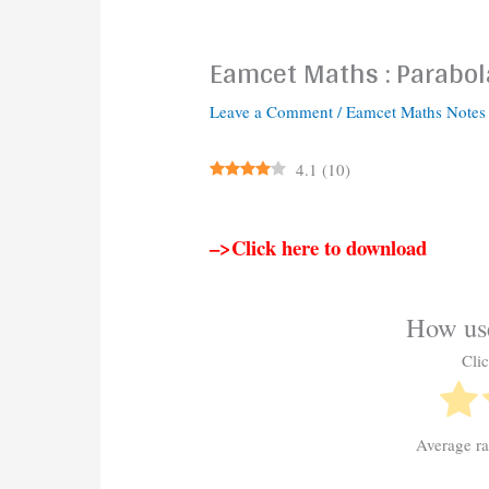
Eamcet Maths : Parabol
Leave a Comment
/
Eamcet Maths Notes
4.1
(
10
)
–>Click here to download
How use
Clic
Average r