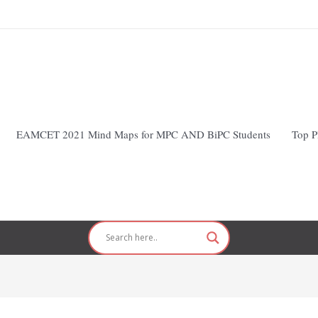
EAMCET 2021 Mind Maps for MPC AND BiPC Students
Top P