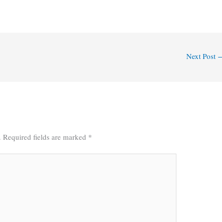
Next Post
.
Required fields are marked
*