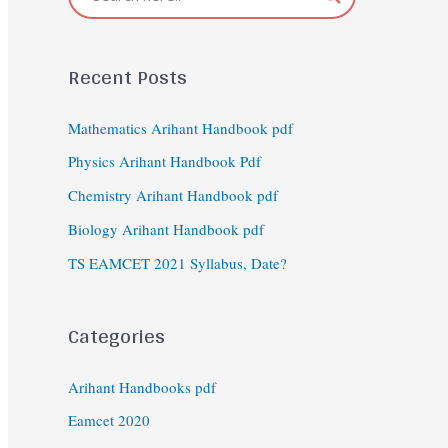
Recent Posts
Mathematics Arihant Handbook pdf
Physics Arihant Handbook Pdf
Chemistry Arihant Handbook pdf
Biology Arihant Handbook pdf
TS EAMCET 2021 Syllabus, Date?
Categories
Arihant Handbooks pdf
Eamcet 2020