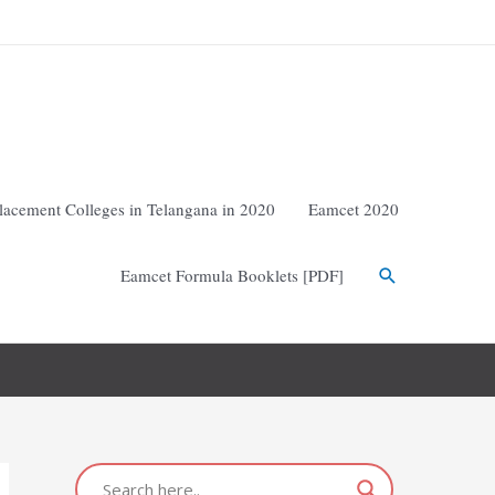
lacement Colleges in Telangana in 2020
Eamcet 2020
Eamcet Formula Booklets [PDF]