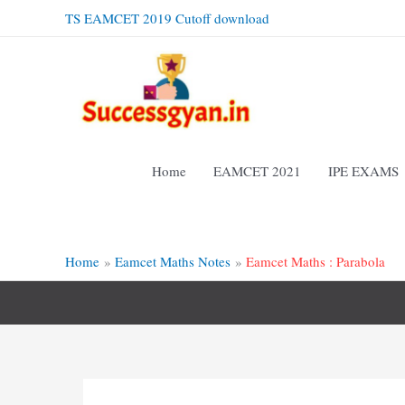
Skip
TS EAMCET 2019 Cutoff download
to
content
Home
EAMCET 2021
IPE EXAMS
Home
Eamcet Maths Notes
Eamcet Maths : Parabola