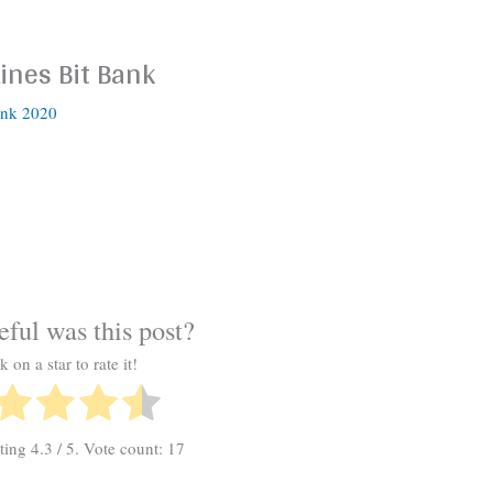
Lines Bit Bank
ank 2020
ful was this post?
k on a star to rate it!
ating
4.3
/ 5. Vote count:
17