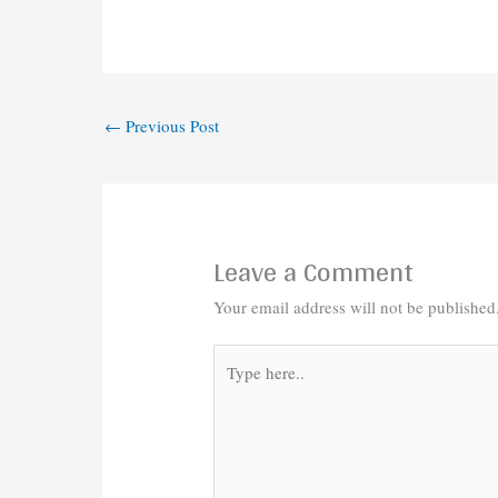
←
Previous Post
Leave a Comment
Your email address will not be published
Type
here..