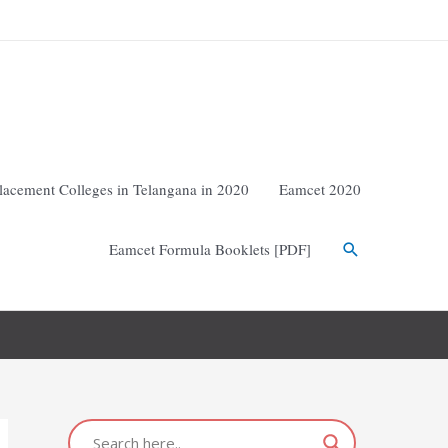
lacement Colleges in Telangana in 2020
Eamcet 2020
Eamcet Formula Booklets [PDF]