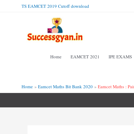
Skip
TS EAMCET 2019 Cutoff download
to
content
Home
EAMCET 2021
IPE EXAMS
Home
Eamcet Maths Bit Bank 2020
Eamcet Maths : Pai