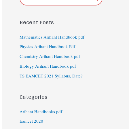
Recent Posts
Mathematics Arihant Handbook pdf
Physics Arihant Handbook Pdf
Chemistry Arihant Handbook pdf
Biology Arihant Handbook pdf
TS EAMCET 2021 Syllabus, Date?
Categories
Arihant Handbooks pdf
Eamcet 2020