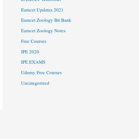
Eamcet Updates 2021
Eamcet Zoology Bit Bank
Eamcet Zoology Notes
Free Courses
IPE 2020
IPE EXAMS
Udemy Free Courses
Uncategorized