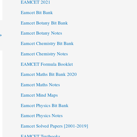
EAMCET 2021
Eamcet Bit Bank
Eamcet Botany Bit Bank
Eamcet Botany Notes
→
Eamcet Chemistry Bit Bank
Eamcet Chemistry Notes
EAMCET Formula Booklet
Eamcet Maths Bit Bank 2020
Eamcet Maths Notes
Eamcet Mind Maps
Eamcet Physics Bit Bank
Eamcet Physics Notes
Eamcet Solved Papers [2001-2019]
EAMCET Textbooks