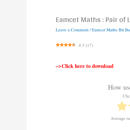
Eamcet Maths : Pair of 
Leave a Comment
/
Eamcet Maths Bit B
4.3
(
17
)
–>Click here to download
How use
Clic
Average r