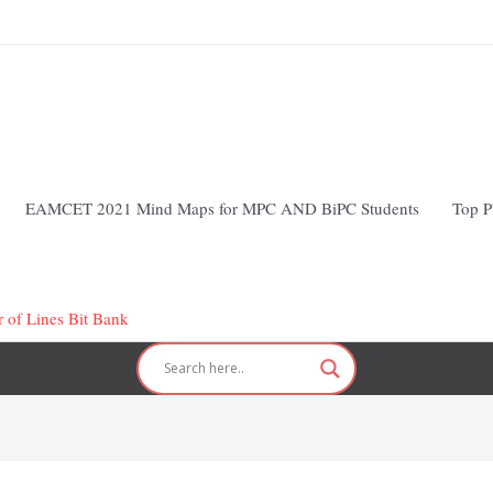
EAMCET 2021 Mind Maps for MPC AND BiPC Students
Top P
r of Lines Bit Bank