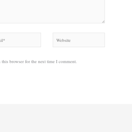
*
Website
 this browser for the next time I comment.