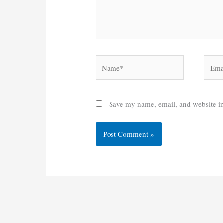
Name*
Email
Save my name, email, and website in