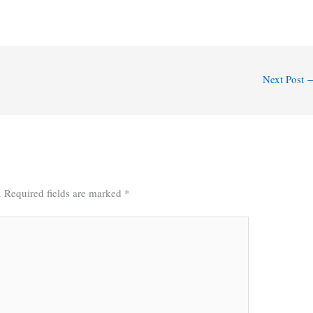
Next Post
.
Required fields are marked
*