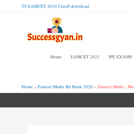
Skip
TS EAMCET 2019 Cutoff download
to
content
Home
EAMCET 2021
IPE EXAMS
Home
Eamcet Maths Bit Bank 2020
Eamcet Maths : Mat