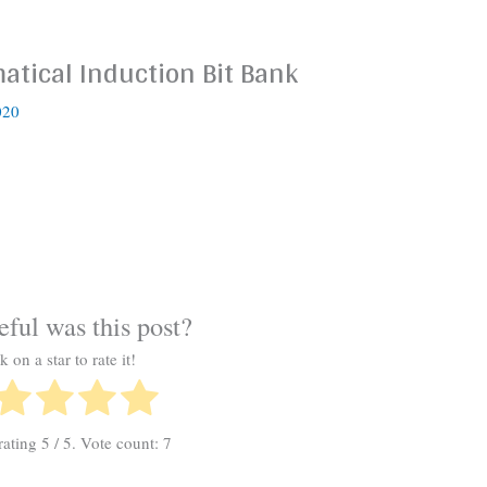
tical Induction Bit Bank
020
ful was this post?
k on a star to rate it!
rating
5
/ 5. Vote count:
7