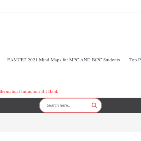
EAMCET 2021 Mind Maps for MPC AND BiPC Students
Top P
hematical Induction Bit Bank