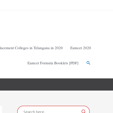
lacement Colleges in Telangana in 2020
Eamcet 2020
Eamcet Formula Booklets [PDF]