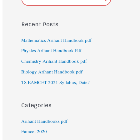
Recent Posts
Mathematics Arihant Handbook pdf
Physics Arihant Handbook Pdf
Chemistry Arihant Handbook pdf
Biology Arihant Handbook pdf
TS EAMCET 2021 Syllabus, Date?
Categories
Arihant Handbooks pdf
Eamcet 2020