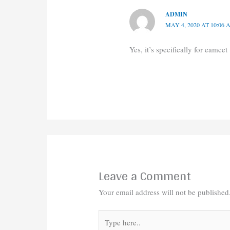
ADMIN
MAY 4, 2020 AT 10:06
Yes, it’s specifically for eamcet
Leave a Comment
Your email address will not be published
Type
here..