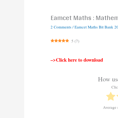
Eamcet Maths : Mathema
2 Comments
/
Eamcet Maths Bit Bank 2
5
(
7
)
–>Click here to download
How use
Clic
Average 