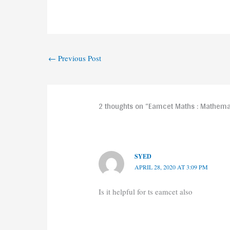
←
Previous Post
2 thoughts on “Eamcet Maths : Mathemat
SYED
APRIL 28, 2020 AT 3:09 PM
Is it helpful for ts eamcet also