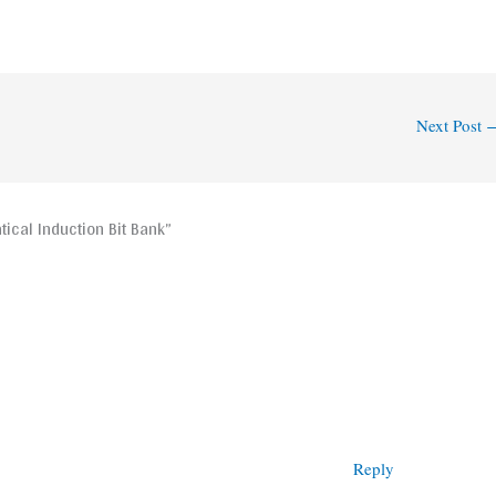
Next Post
ical Induction Bit Bank”
Reply