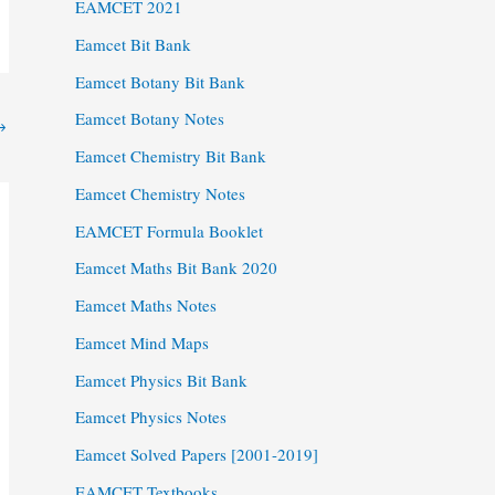
EAMCET 2021
Eamcet Bit Bank
Eamcet Botany Bit Bank
Eamcet Botany Notes
→
Eamcet Chemistry Bit Bank
Eamcet Chemistry Notes
EAMCET Formula Booklet
Eamcet Maths Bit Bank 2020
Eamcet Maths Notes
Eamcet Mind Maps
Eamcet Physics Bit Bank
Eamcet Physics Notes
Eamcet Solved Papers [2001-2019]
EAMCET Textbooks