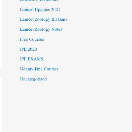
Eamcet Updates 2021
Eamcet Zoology Bit Bank
Eamcet Zoology Notes
Free Courses
IPE 2020
IPE EXAMS
Udemy Free Courses
Uncategorized