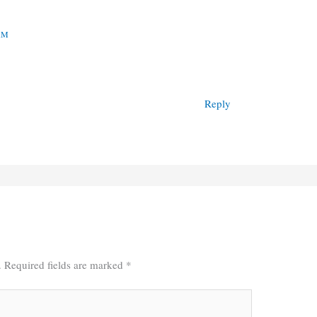
 AM
Reply
.
Required fields are marked
*