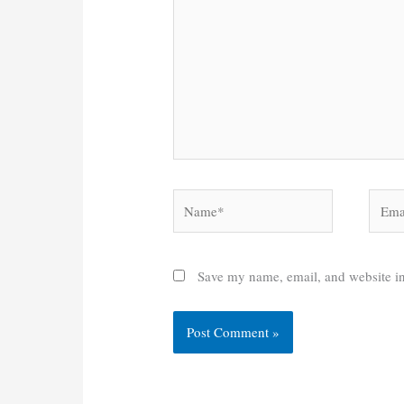
Name*
Email
Save my name, email, and website in