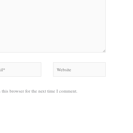
*
Website
 this browser for the next time I comment.