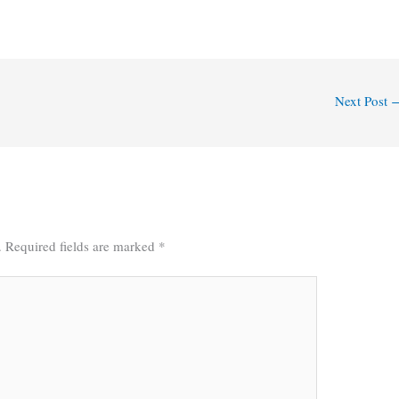
Next Post
.
Required fields are marked
*