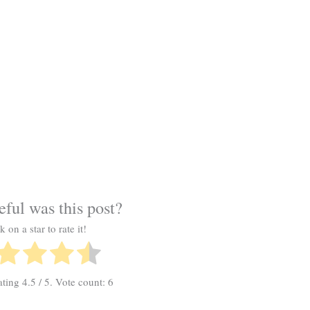
ful was this post?
k on a star to rate it!
ating
4.5
/ 5. Vote count:
6