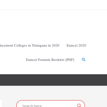
lacement Colleges in Telangana in 2020
Eamcet 2020
Eamcet Formula Booklets [PDF]