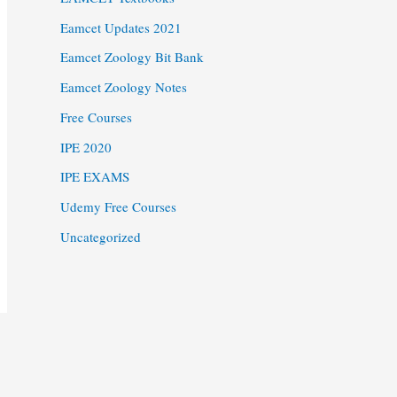
Eamcet Updates 2021
Eamcet Zoology Bit Bank
Eamcet Zoology Notes
Free Courses
IPE 2020
IPE EXAMS
Udemy Free Courses
Uncategorized