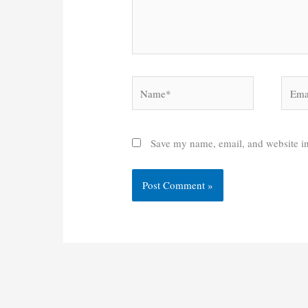
Name*
Email
Save my name, email, and website in