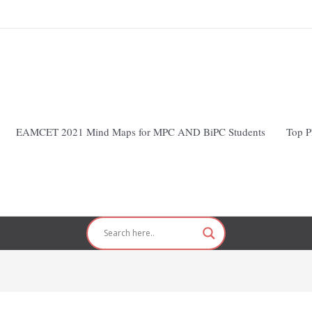
EAMCET 2021 Mind Maps for MPC AND BiPC Students
Top P