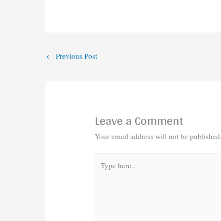
←
Previous Post
Leave a Comment
Your email address will not be published
Type
here..