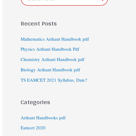
Recent Posts
Mathematics Arihant Handbook pdf
Physics Arihant Handbook Pdf
Chemistry Arihant Handbook pdf
Biology Arihant Handbook pdf
TS EAMCET 2021 Syllabus, Date?
Categories
Arihant Handbooks pdf
Eamcet 2020