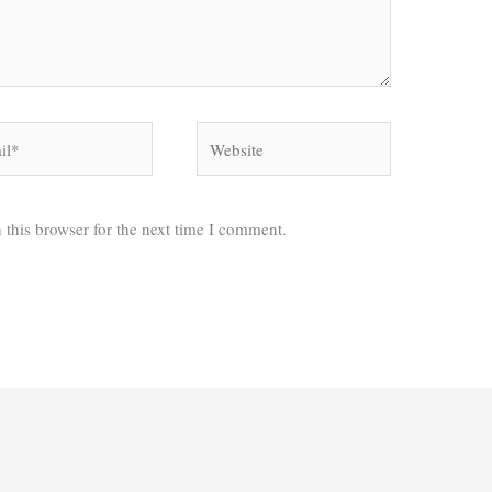
*
Website
 this browser for the next time I comment.