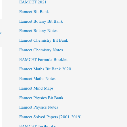
EAMCET 2021
Eamcet Bit Bank
Eamcet Botany Bit Bank
Eamcet Botany Notes
→
Eamcet Chemistry Bit Bank
Eamcet Chemistry Notes
EAMCET Formula Booklet
Eamcet Maths Bit Bank 2020
Eamcet Maths Notes
Eamcet Mind Maps
Eamcet Physics Bit Bank
Eamcet Physics Notes
Eamcet Solved Papers [2001-2019]
EAMCET Textbooks