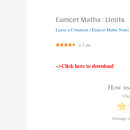
Eamcet Maths : Limits
Leave a Comment
/
Eamcet Maths Notes
4.5
(
6
)
–>Click here to download
How use
Clic
Average r