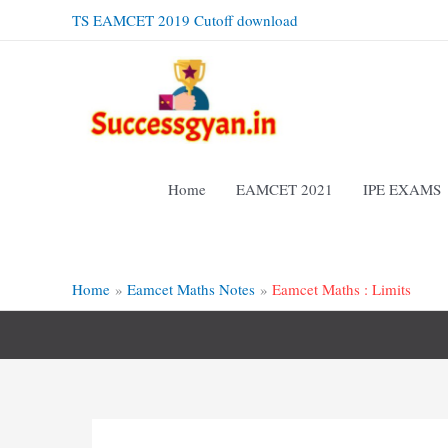
Skip
TS EAMCET 2019 Cutoff download
to
content
Home
EAMCET 2021
IPE EXAMS
Home
Eamcet Maths Notes
Eamcet Maths : Limits