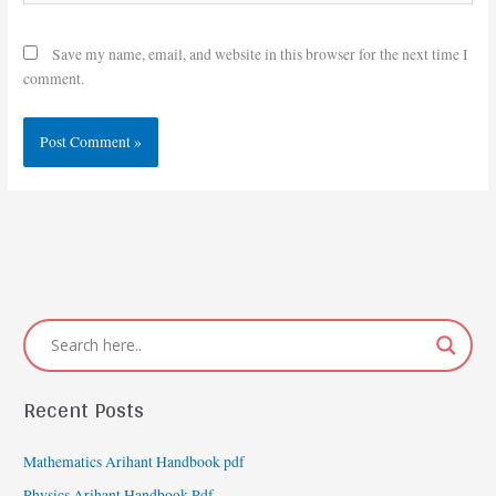
Save my name, email, and website in this browser for the next time I
comment.
Recent Posts
Mathematics Arihant Handbook pdf
Physics Arihant Handbook Pdf