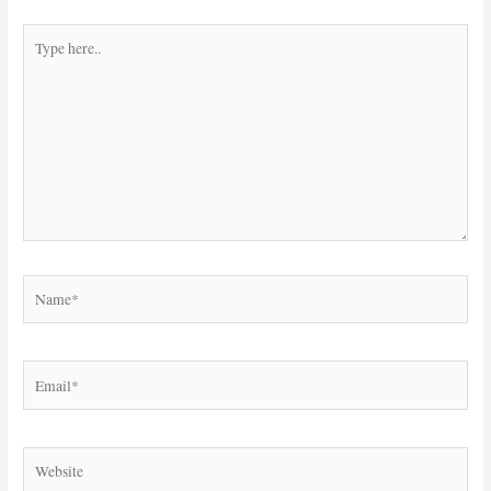
Type
here..
Name*
Email*
Website