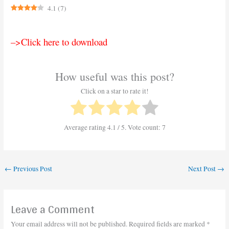
4.1
(
7
)
–>Click here to download
How useful was this post?
Click on a star to rate it!
Average rating
4.1
/ 5. Vote count:
7
←
Previous Post
Next Post
→
Leave a Comment
Your email address will not be published.
Required fields are marked
*