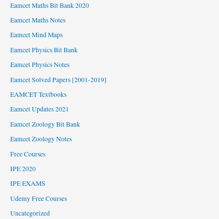
Eamcet Maths Bit Bank 2020
Eamcet Maths Notes
Eamcet Mind Maps
Eamcet Physics Bit Bank
Eamcet Physics Notes
Eamcet Solved Papers [2001-2019]
EAMCET Textbooks
Eamcet Updates 2021
Eamcet Zoology Bit Bank
Eamcet Zoology Notes
Free Courses
IPE 2020
IPE EXAMS
Udemy Free Courses
Uncategorized