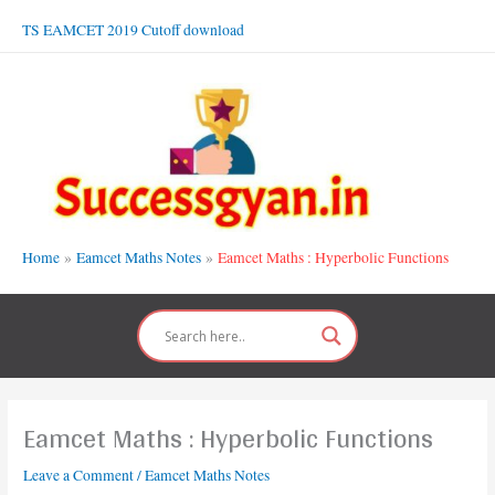
Skip
TS EAMCET 2019 Cutoff download
to
content
Home
Eamcet Maths Notes
Eamcet Maths : Hyperbolic Functions
Eamcet Maths : Hyperbolic Functions
Leave a Comment
/
Eamcet Maths Notes