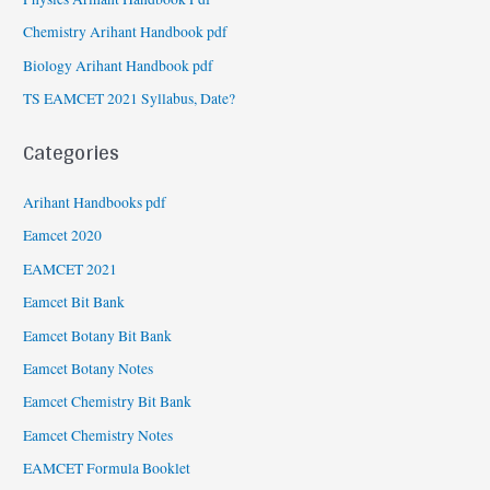
Chemistry Arihant Handbook pdf
Biology Arihant Handbook pdf
TS EAMCET 2021 Syllabus, Date?
Categories
Arihant Handbooks pdf
Eamcet 2020
EAMCET 2021
Eamcet Bit Bank
Eamcet Botany Bit Bank
Eamcet Botany Notes
Eamcet Chemistry Bit Bank
Eamcet Chemistry Notes
EAMCET Formula Booklet