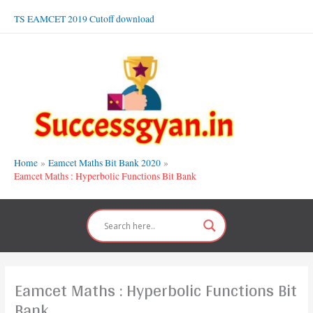
Skip
TS EAMCET 2019 Cutoff download
to
content
Home
Eamcet Maths Bit Bank 2020
Eamcet Maths : Hyperbolic Functions Bit Bank
Eamcet Maths : Hyperbolic Functions Bit
Bank