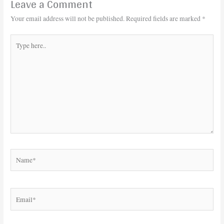
Leave a Comment
Your email address will not be published.
Required fields are marked
*
Type
here..
Name*
Email*