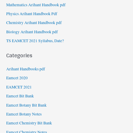
Mathematics Arihant Handbook pdf
Physics Arihant Handbook Pdf
Chemistry Arihant Handbook pdf
Biology Arihant Handbook pdf
TS EAMCET 2021 Syllabus, Date?
Categories
Arihant Handbooks pdf
Eamcet 2020
EAMCET 2021
Eamcet Bit Bank
Eamcet Botany Bit Bank
Eamcet Botany Notes
Eamcet Chemistry Bit Bank
Eamcet Chemistry Notes