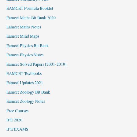
EAMCET Formula Booklet
Eamcet Maths Bit Bank 2020
Eamcet Maths Notes
Eamcet Mind Maps
Eamcet Physics Bit Bank
Eamcet Physics Notes
Eamcet Solved Papers [2001-2019]
EAMCET Textbooks
Eamcet Updates 2021
Eamcet Zoology Bit Bank
Eamcet Zoology Notes
Free Courses
IPE 2020
IPE EXAMS