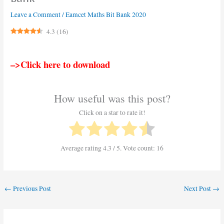
Leave a Comment
/
Eamcet Maths Bit Bank 2020
4.3
(
16
)
–>Click here to download
How useful was this post?
Click on a star to rate it!
Average rating
4.3
/ 5. Vote count:
16
←
Previous Post
Next Post
→