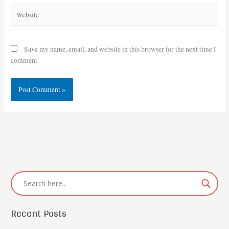
Website
Save my name, email, and website in this browser for the next time I
comment.
Recent Posts