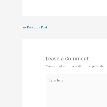
←
Previous Post
Leave a Comment
Your email address will not be published
Type
here..