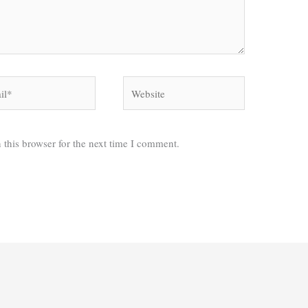
*
Website
 this browser for the next time I comment.