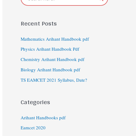
Recent Posts
Mathematics Arihant Handbook pdf
Physics Arihant Handbook Pdf
Chemistry Arihant Handbook pdf
Biology Arihant Handbook pdf
TS EAMCET 2021 Syllabus, Date?
Categories
Arihant Handbooks pdf
Eamcet 2020