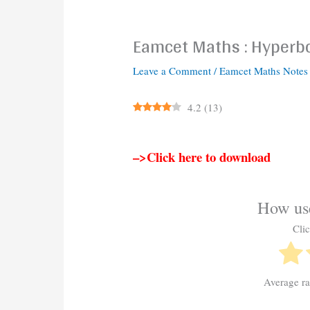
Eamcet Maths : Hyperb
Leave a Comment
/
Eamcet Maths Notes
4.2
(
13
)
–>Click here to download
How use
Clic
Average r