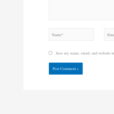
Name*
Email
Save my name, email, and website in