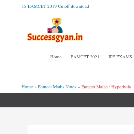
Skip
TS EAMCET 2019 Cutoff download
to
content
Home
EAMCET 2021
IPE EXAMS
Home
Eamcet Maths Notes
Eamcet Maths : Hyperbola