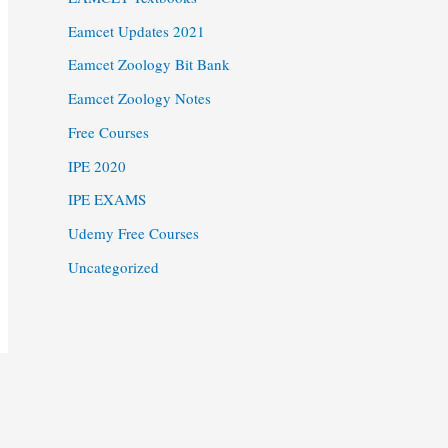
Eamcet Updates 2021
Eamcet Zoology Bit Bank
Eamcet Zoology Notes
Free Courses
IPE 2020
IPE EXAMS
Udemy Free Courses
Uncategorized