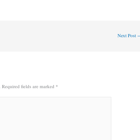
Next Post
.
Required fields are marked
*