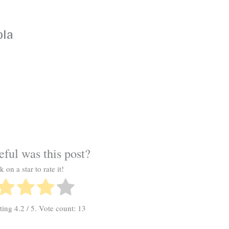
ola
ful was this post?
k on a star to rate it!
ating
4.2
/ 5. Vote count:
13