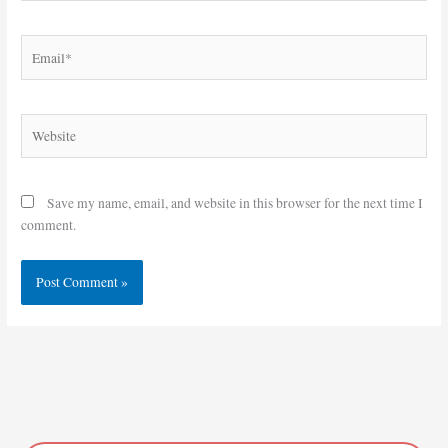
Email*
Website
Save my name, email, and website in this browser for the next time I
comment.