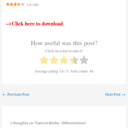
3.6
(
48
)
–>Click here to download
How useful was this post?
Click on a star to rate it!
Average rating
3.6
/ 5. Vote count:
48
←
Previous Post
Next Post
→
2 thoughts on “Eamcet Maths : Differentiation”