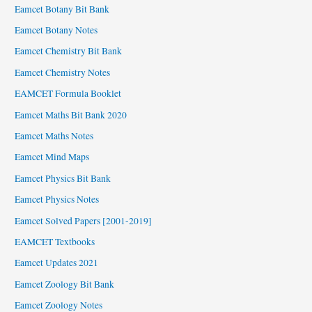
Eamcet Botany Bit Bank
Eamcet Botany Notes
Eamcet Chemistry Bit Bank
Eamcet Chemistry Notes
EAMCET Formula Booklet
Eamcet Maths Bit Bank 2020
Eamcet Maths Notes
Eamcet Mind Maps
Eamcet Physics Bit Bank
Eamcet Physics Notes
Eamcet Solved Papers [2001-2019]
EAMCET Textbooks
Eamcet Updates 2021
Eamcet Zoology Bit Bank
Eamcet Zoology Notes