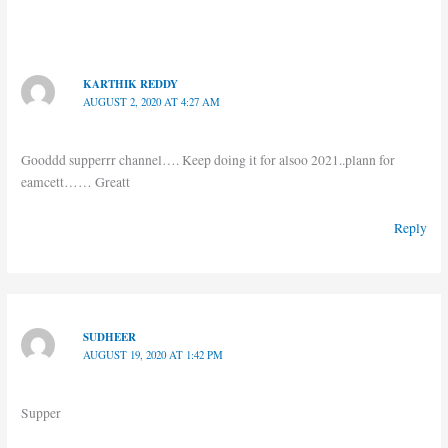
KARTHIK REDDY
AUGUST 2, 2020 AT 4:27 AM
Gooddd supperrr channel…. Keep doing it for alsoo 2021..plann for
eamcett…… Greatt
Reply
SUDHEER
AUGUST 19, 2020 AT 1:42 PM
Supper