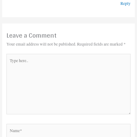
Reply
Leave a Comment
Your email address will not be published.
Required fields are marked
*
Type
here..
Name*