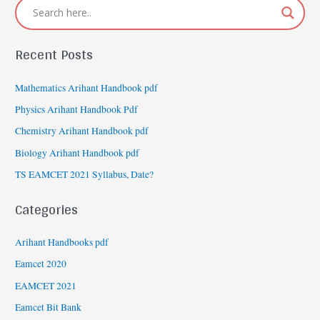
Recent Posts
Mathematics Arihant Handbook pdf
Physics Arihant Handbook Pdf
Chemistry Arihant Handbook pdf
Biology Arihant Handbook pdf
TS EAMCET 2021 Syllabus, Date?
Categories
Arihant Handbooks pdf
Eamcet 2020
EAMCET 2021
Eamcet Bit Bank