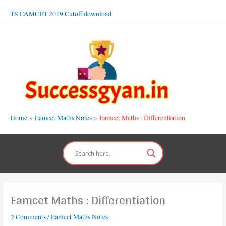
Skip
TS EAMCET 2019 Cutoff download
to
content
Home
Eamcet Maths Notes
Eamcet Maths : Differentiation
Eamcet Maths : Differentiation
2 Comments
/
Eamcet Maths Notes