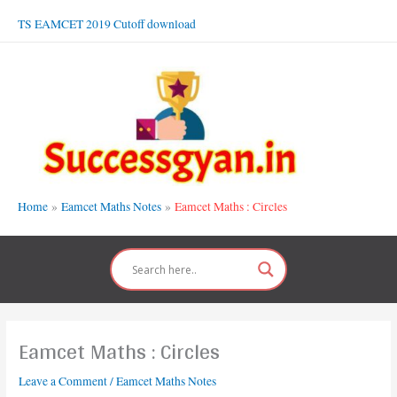
Skip
TS EAMCET 2019 Cutoff download
to
content
Home
Eamcet Maths Notes
Eamcet Maths : Circles
Eamcet Maths : Circles
Leave a Comment
/
Eamcet Maths Notes