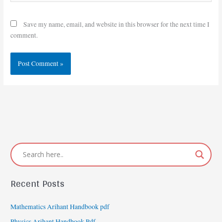
Save my name, email, and website in this browser for the next time I
comment.
Recent Posts
Mathematics Arihant Handbook pdf
Physics Arihant Handbook Pdf