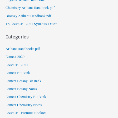
Chemistry Arihant Handbook pdf
Biology Arihant Handbook pdf
TS EAMCET 2021 Syllabus, Date?
Categories
Arihant Handbooks pdf
Eamcet 2020
EAMCET 2021
Eamcet Bit Bank
Eamcet Botany Bit Bank
Eamcet Botany Notes
Eamcet Chemistry Bit Bank
Eamcet Chemistry Notes
EAMCET Formula Booklet