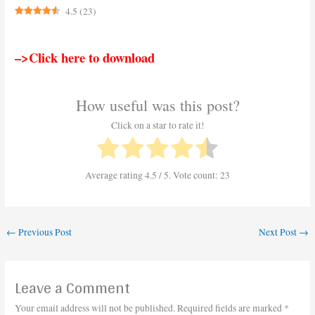
4.5
(
23
)
–>Click here to download
How useful was this post?
Click on a star to rate it!
Average rating
4.5
/ 5. Vote count:
23
←
Previous Post
Next Post
→
Leave a Comment
Your email address will not be published.
Required fields are marked
*