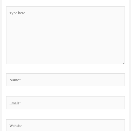
Type
here..
Name*
Email*
Website