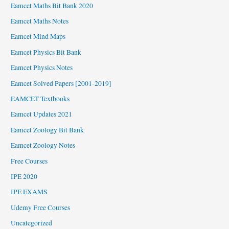
Eamcet Maths Bit Bank 2020
Eamcet Maths Notes
Eamcet Mind Maps
Eamcet Physics Bit Bank
Eamcet Physics Notes
Eamcet Solved Papers [2001-2019]
EAMCET Textbooks
Eamcet Updates 2021
Eamcet Zoology Bit Bank
Eamcet Zoology Notes
Free Courses
IPE 2020
IPE EXAMS
Udemy Free Courses
Uncategorized