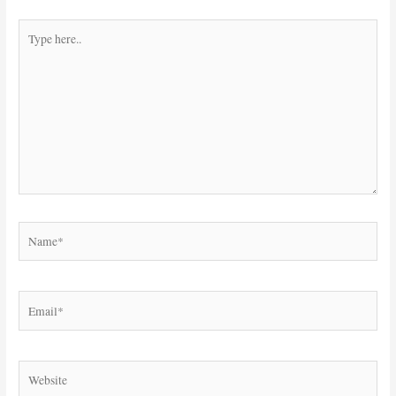
Type
here..
Name*
Email*
Website