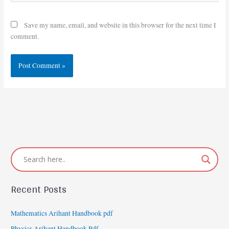
Save my name, email, and website in this browser for the next time I
comment.
Recent Posts
Mathematics Arihant Handbook pdf
Physics Arihant Handbook Pdf