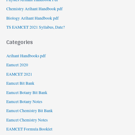
Chemistry Arihant Handbook pdf
Biology Arihant Handbook pdf
TS EAMCET 2021 Syllabus, Date?
Categories
Arihant Handbooks pdf
Eamcet 2020
EAMCET 2021
Eamcet Bit Bank
Eamcet Botany Bit Bank
Eamcet Botany Notes
Eamcet Chemistry Bit Bank
Eamcet Chemistry Notes
EAMCET Formula Booklet