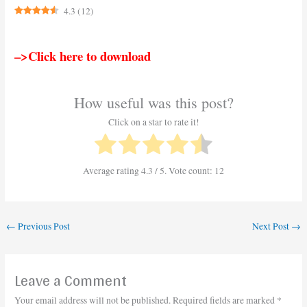
4.3
(
12
)
–>Click here to download
How useful was this post?
Click on a star to rate it!
Average rating
4.3
/ 5. Vote count:
12
←
Previous Post
Next Post
→
Leave a Comment
Your email address will not be published.
Required fields are marked
*