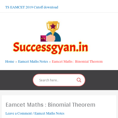
Skip
TS EAMCET 2019 Cutoff download
to
content
Home
Eamcet Maths Notes
Eamcet Maths : Binomial Theorem
Eamcet Maths : Binomial Theorem
Leave a Comment
/
Eamcet Maths Notes