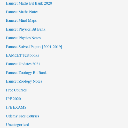
Eamcet Maths Bit Bank 2020
Eamcet Maths Notes
Eamcet Mind Maps
Eamcet Physics Bit Bank
Eamcet Physics Notes
Eamcet Solved Papers [2001-2019]
EAMCET Textbooks
Eamcet Updates 2021
Eamcet Zoology Bit Bank
Eamcet Zoology Notes
Free Courses
IPE 2020
IPE EXAMS
Udemy Free Courses
Uncategorized