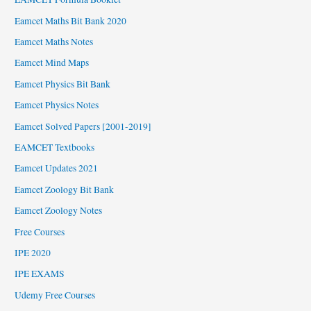
Eamcet Maths Bit Bank 2020
Eamcet Maths Notes
Eamcet Mind Maps
Eamcet Physics Bit Bank
Eamcet Physics Notes
Eamcet Solved Papers [2001-2019]
EAMCET Textbooks
Eamcet Updates 2021
Eamcet Zoology Bit Bank
Eamcet Zoology Notes
Free Courses
IPE 2020
IPE EXAMS
Udemy Free Courses