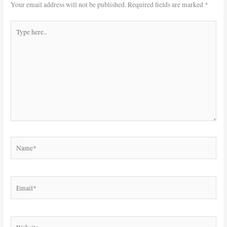
Your email address will not be published.
Required fields are marked
*
Type
here..
Name*
Email*
Website