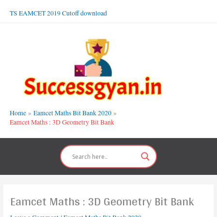
Skip
TS EAMCET 2019 Cutoff download
to
content
Home
Eamcet Maths Bit Bank 2020
Eamcet Maths : 3D Geometry Bit Bank
Eamcet Maths : 3D Geometry Bit Bank