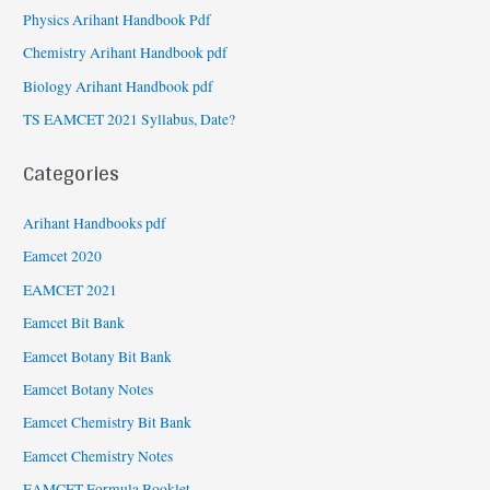
Physics Arihant Handbook Pdf
Chemistry Arihant Handbook pdf
Biology Arihant Handbook pdf
TS EAMCET 2021 Syllabus, Date?
Categories
Arihant Handbooks pdf
Eamcet 2020
EAMCET 2021
Eamcet Bit Bank
Eamcet Botany Bit Bank
Eamcet Botany Notes
Eamcet Chemistry Bit Bank
Eamcet Chemistry Notes
EAMCET Formula Booklet