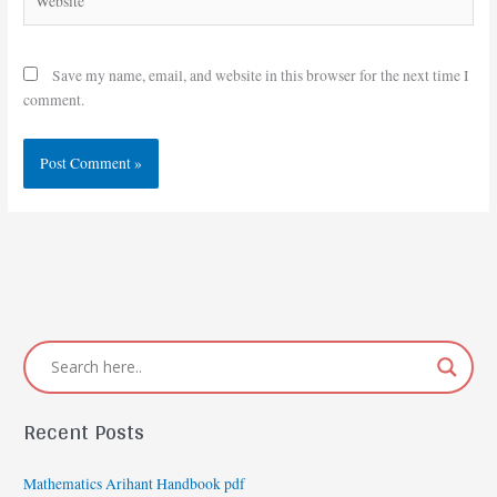
Save my name, email, and website in this browser for the next time I
comment.
Recent Posts
Mathematics Arihant Handbook pdf