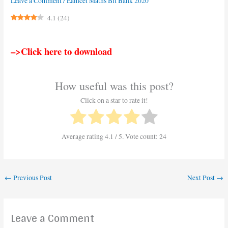
Leave a Comment
/
Eamcet Maths Bit Bank 2020
4.1
(
24
)
–>Click here to download
How useful was this post?
Click on a star to rate it!
Average rating
4.1
/ 5. Vote count:
24
←
Previous Post
Next Post
→
Leave a Comment