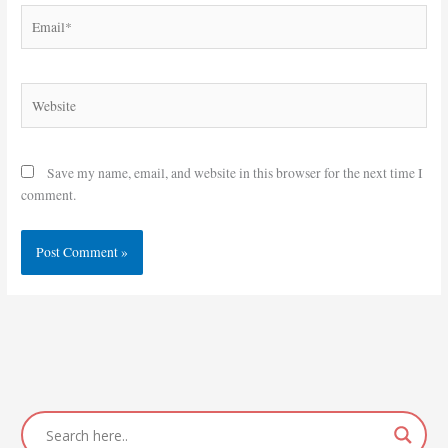
Email*
Website
Save my name, email, and website in this browser for the next time I
comment.