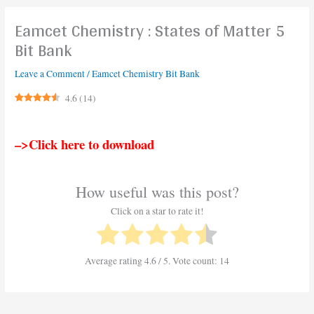
Eamcet Chemistry : States of Matter 5
Bit Bank
Leave a Comment
/
Eamcet Chemistry Bit Bank
4.6
(
14
)
–>Click here to download
How useful was this post?
Click on a star to rate it!
Average rating
4.6
/ 5. Vote count:
14