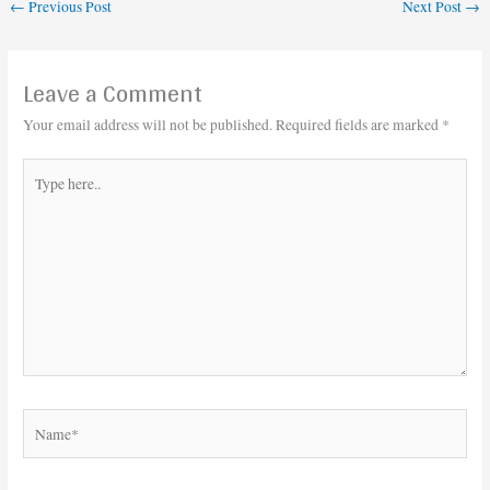
←
Previous Post
Next Post
→
Leave a Comment
Your email address will not be published.
Required fields are marked
*
Type
here..
Name*