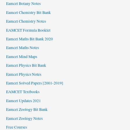
Eamcet Botany Notes
Eamcet Chemistry Bit Bank
Eamcet Chemistry Notes
EAMCET Formula Booklet
Eamcet Maths Bit Bank 2020
Eamcet Maths Notes
Eamcet Mind Maps
Eamcet Physics Bit Bank
Eamcet Physics Notes
Eamcet Solved Papers [2001-2019]
EAMCET Textbooks
Eamcet Updates 2021
Eamcet Zoology Bit Bank
Eamcet Zoology Notes
Free Courses