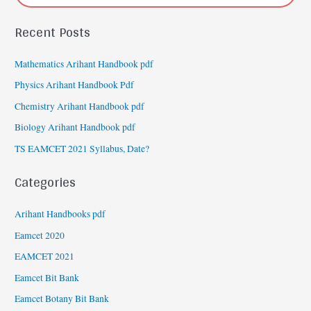
Recent Posts
Mathematics Arihant Handbook pdf
Physics Arihant Handbook Pdf
Chemistry Arihant Handbook pdf
Biology Arihant Handbook pdf
TS EAMCET 2021 Syllabus, Date?
Categories
Arihant Handbooks pdf
Eamcet 2020
EAMCET 2021
Eamcet Bit Bank
Eamcet Botany Bit Bank