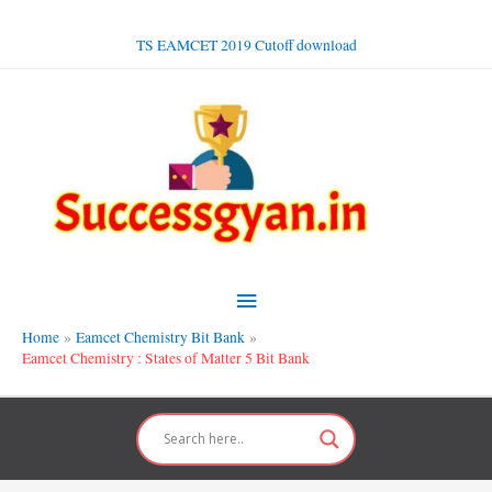
Skip
to
TS EAMCET 2019 Cutoff download
content
Main
Menu
Home
Eamcet Chemistry Bit Bank
Eamcet Chemistry : States of Matter 5 Bit Bank