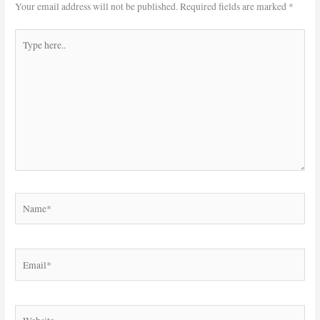
Your email address will not be published.
Required fields are marked
*
Type
here..
Name*
Email*
Website