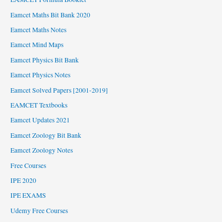
Eamcet Maths Bit Bank 2020
Eamcet Maths Notes
Eamcet Mind Maps
Eamcet Physics Bit Bank
Eamcet Physics Notes
Eamcet Solved Papers [2001-2019]
EAMCET Textbooks
Eamcet Updates 2021
Eamcet Zoology Bit Bank
Eamcet Zoology Notes
Free Courses
IPE 2020
IPE EXAMS
Udemy Free Courses