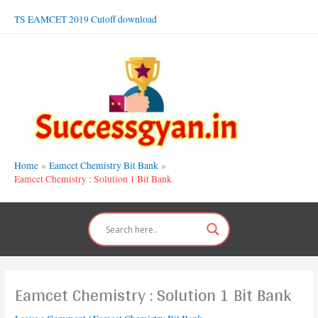
Skip
TS EAMCET 2019 Cutoff download
to
content
Home
Eamcet Chemistry Bit Bank
Eamcet Chemistry : Solution 1 Bit Bank
Eamcet Chemistry : Solution 1 Bit Bank