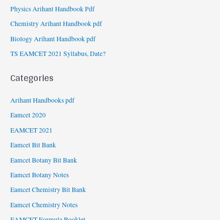
Physics Arihant Handbook Pdf
Chemistry Arihant Handbook pdf
Biology Arihant Handbook pdf
TS EAMCET 2021 Syllabus, Date?
Categories
Arihant Handbooks pdf
Eamcet 2020
EAMCET 2021
Eamcet Bit Bank
Eamcet Botany Bit Bank
Eamcet Botany Notes
Eamcet Chemistry Bit Bank
Eamcet Chemistry Notes
EAMCET Formula Booklet