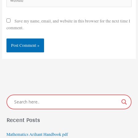
Save my name, email, and website in this browser for the next time I
comment.
Recent Posts
Mathematics Arihant Handbook pdf