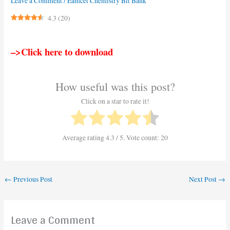
Leave a Comment
/
Eamcet Chemistry Bit Bank
4.3
(
20
)
–>Click here to download
How useful was this post?
Click on a star to rate it!
Average rating
4.3
/ 5. Vote count:
20
←
Previous Post
Next Post
→
Leave a Comment