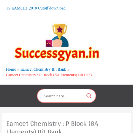
Skip
TS EAMCET 2019 Cutoff download
to
content
Home
Eamcet Chemistry Bit Bank
Eamcet Chemistry : P Block (6A Elements) Bit Bank
Eamcet Chemistry : P Block (6A
Elements) Bit Bank