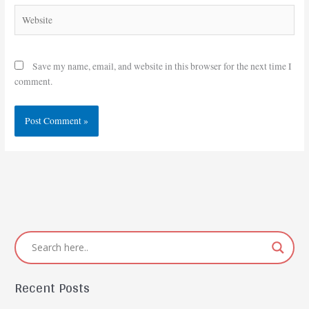
Website
Save my name, email, and website in this browser for the next time I
comment.
Recent Posts