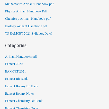
Mathematics Arihant Handbook pdf
Physics Arihant Handbook Pdf
Chemistry Arihant Handbook pdf
Biology Arihant Handbook pdf
TS EAMCET 2021 Syllabus, Date?
Categories
Arihant Handbooks pdf
Eamcet 2020
EAMCET 2021
Eamcet Bit Bank
Eamcet Botany Bit Bank
Eamcet Botany Notes
Eamcet Chemistry Bit Bank
Eamcet Chemistry Notes