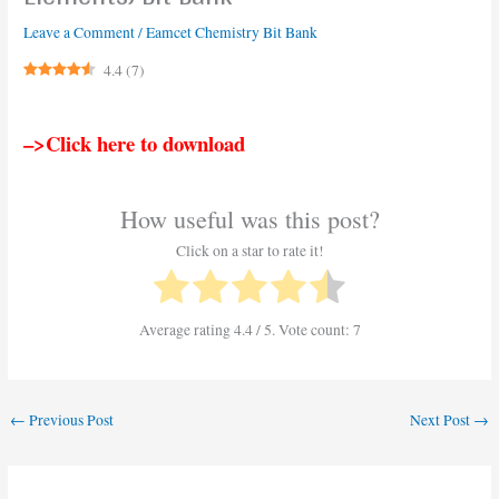
Leave a Comment
/
Eamcet Chemistry Bit Bank
4.4
(
7
)
–>Click here to download
How useful was this post?
Click on a star to rate it!
Average rating
4.4
/ 5. Vote count:
7
←
Previous Post
Next Post
→