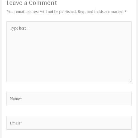
Leave a Comment
Your email address will not be published.
Required fields are marked
*
Type
here..
Name*
Email*