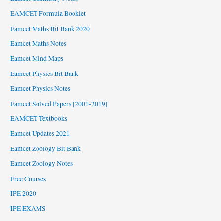
EAMCET Formula Booklet
Eamcet Maths Bit Bank 2020
Eamcet Maths Notes
Eamcet Mind Maps
Eamcet Physics Bit Bank
Eamcet Physics Notes
Eamcet Solved Papers [2001-2019]
EAMCET Textbooks
Eamcet Updates 2021
Eamcet Zoology Bit Bank
Eamcet Zoology Notes
Free Courses
IPE 2020
IPE EXAMS