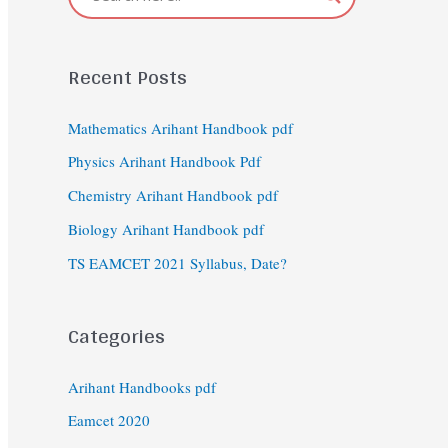
Recent Posts
Mathematics Arihant Handbook pdf
Physics Arihant Handbook Pdf
Chemistry Arihant Handbook pdf
Biology Arihant Handbook pdf
TS EAMCET 2021 Syllabus, Date?
Categories
Arihant Handbooks pdf
Eamcet 2020