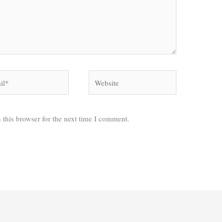
*
Website
 this browser for the next time I comment.