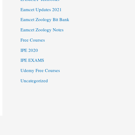
Eamcet Updates 2021
Eamcet Zoology Bit Bank
Eamcet Zoology Notes
Free Courses
IPE 2020
IPE EXAMS
Udemy Free Courses
Uncategorized