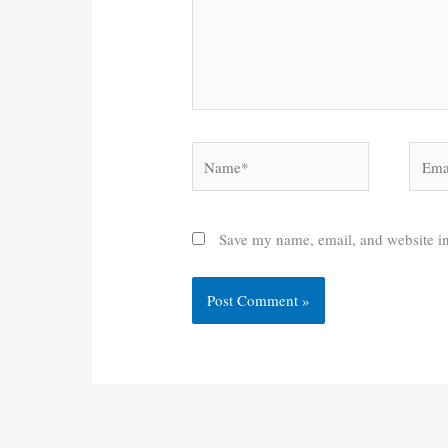
Name*
Email
Save my name, email, and website in