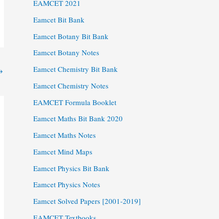
EAMCET 2021
Eamcet Bit Bank
Eamcet Botany Bit Bank
Eamcet Botany Notes
Eamcet Chemistry Bit Bank
→
Eamcet Chemistry Notes
EAMCET Formula Booklet
Eamcet Maths Bit Bank 2020
Eamcet Maths Notes
Eamcet Mind Maps
Eamcet Physics Bit Bank
Eamcet Physics Notes
Eamcet Solved Papers [2001-2019]
EAMCET Textbooks