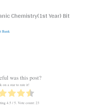
nic Chemistry(1st Year) Bit
it Bank
ful was this post?
k on a star to rate it!
ating
4.5
/ 5. Vote count:
23