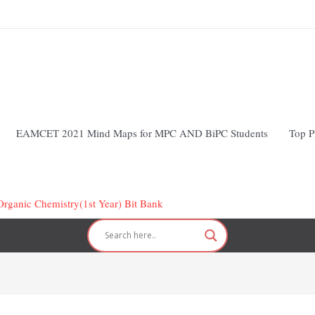
EAMCET 2021 Mind Maps for MPC AND BiPC Students
Top P
Organic Chemistry(1st Year) Bit Bank