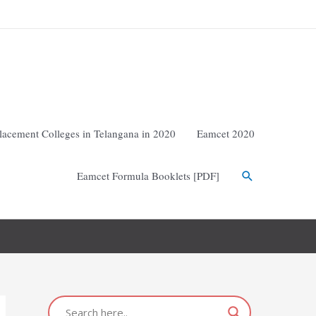
lacement Colleges in Telangana in 2020
Eamcet 2020
Eamcet Formula Booklets [PDF]