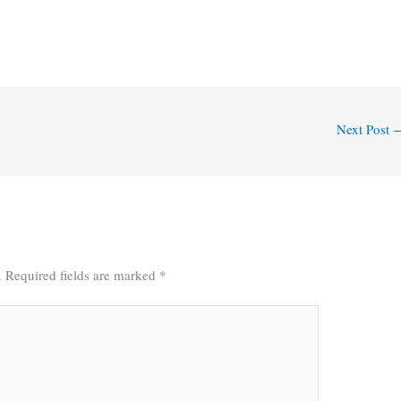
Next Post
.
Required fields are marked
*