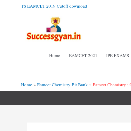
Skip
TS EAMCET 2019 Cutoff download
to
content
Home
EAMCET 2021
IPE EXAMS
Home
Eamcet Chemistry Bit Bank
Eamcet Chemistry : 