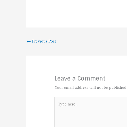
←
Previous Post
Leave a Comment
Your email address will not be published
Type
here..