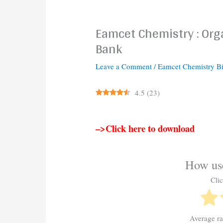
Eamcet Chemistry : Orga
Bank
Leave a Comment
/
Eamcet Chemistry B
4.5
(
23
)
–>Click here to download
How use
Clic
Average r