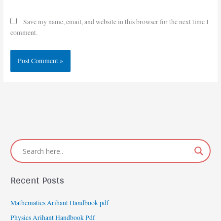
Save my name, email, and website in this browser for the next time I
comment.
Recent Posts
Mathematics Arihant Handbook pdf
Physics Arihant Handbook Pdf