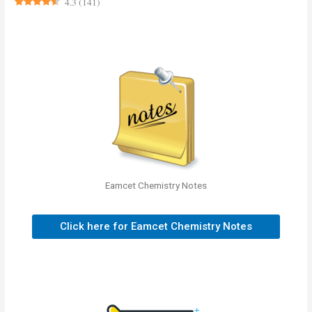
4.3
(
141
)
Eamcet Chemistry Notes
Click here for Eamcet Chemistry Notes