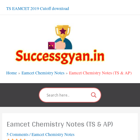
Skip
TS EAMCET 2019 Cutoff download
to
content
Home
Eamcet Chemistry Notes
Eamcet Chemistry Notes (TS & AP)
Eamcet Chemistry Notes (TS & AP)
5 Comments
/
Eamcet Chemistry Notes