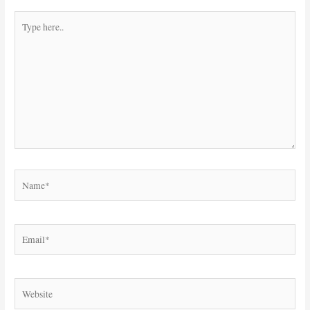
Type
here..
Name*
Email*
Website