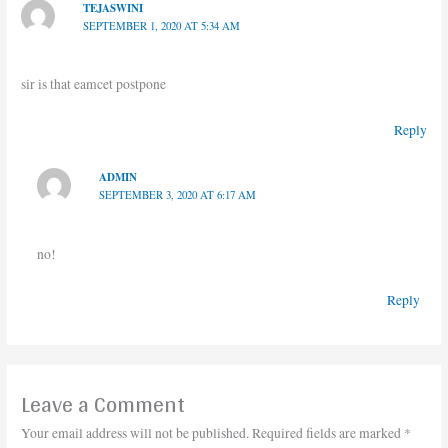
TEJASWINI
SEPTEMBER 1, 2020 AT 5:34 AM
sir is that eamcet postpone
Reply
ADMIN
SEPTEMBER 3, 2020 AT 6:17 AM
no!
Reply
Leave a Comment
Your email address will not be published.
Required fields are marked
*