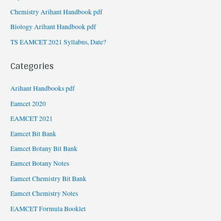
Chemistry Arihant Handbook pdf
Biology Arihant Handbook pdf
TS EAMCET 2021 Syllabus, Date?
Categories
Arihant Handbooks pdf
Eamcet 2020
EAMCET 2021
Eamcet Bit Bank
Eamcet Botany Bit Bank
Eamcet Botany Notes
Eamcet Chemistry Bit Bank
Eamcet Chemistry Notes
EAMCET Formula Booklet