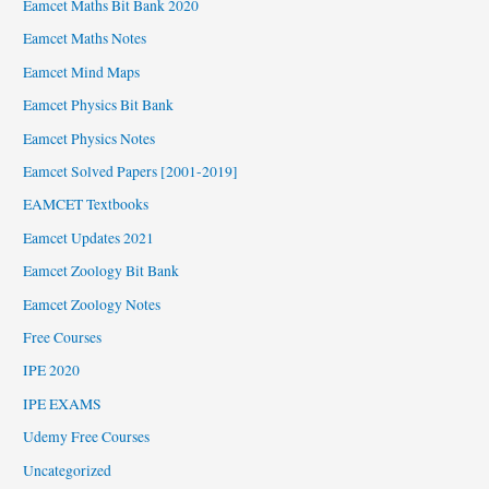
Eamcet Maths Bit Bank 2020
Eamcet Maths Notes
Eamcet Mind Maps
Eamcet Physics Bit Bank
Eamcet Physics Notes
Eamcet Solved Papers [2001-2019]
EAMCET Textbooks
Eamcet Updates 2021
Eamcet Zoology Bit Bank
Eamcet Zoology Notes
Free Courses
IPE 2020
IPE EXAMS
Udemy Free Courses
Uncategorized