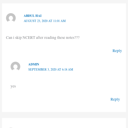
ABDUL HAI
AUGUST 23, 2020 AT 11:01 AM
Can i skip NCERT after reading these notes???
Reply
ADMIN
SEPTEMBER 3, 2020 AT 6:18 AM
yes
Reply