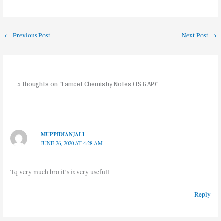
←
Previous Post
Next Post
→
5 thoughts on “Eamcet Chemistry Notes (TS & AP)”
MUPPIDIANJALI
JUNE 26, 2020 AT 4:28 AM
Tq very much bro it’s is very usefull
Reply