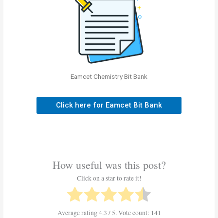
Eamcet Chemistry Bit Bank
Click here for Eamcet Bit Bank
How useful was this post?
Click on a star to rate it!
Average rating
4.3
/ 5. Vote count:
141