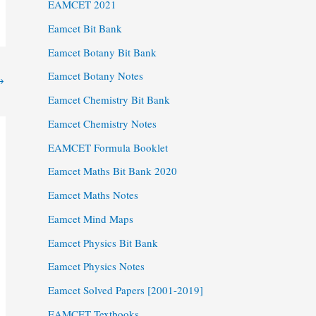
EAMCET 2021
Eamcet Bit Bank
Eamcet Botany Bit Bank
Eamcet Botany Notes
→
Eamcet Chemistry Bit Bank
Eamcet Chemistry Notes
EAMCET Formula Booklet
Eamcet Maths Bit Bank 2020
Eamcet Maths Notes
Eamcet Mind Maps
Eamcet Physics Bit Bank
Eamcet Physics Notes
Eamcet Solved Papers [2001-2019]
EAMCET Textbooks