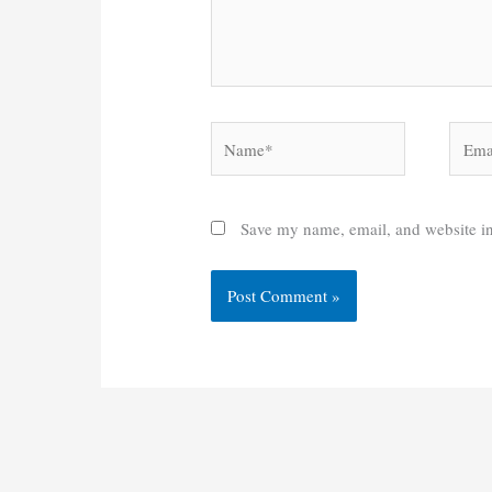
Name*
Email
Save my name, email, and website in