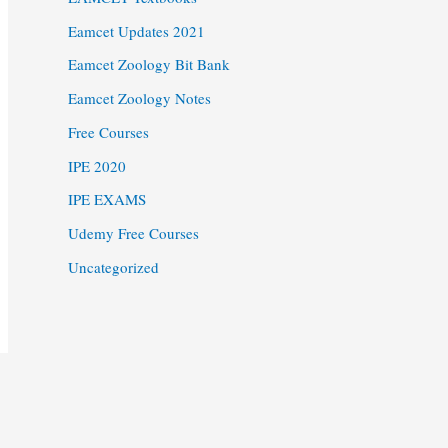
Eamcet Updates 2021
Eamcet Zoology Bit Bank
Eamcet Zoology Notes
Free Courses
IPE 2020
IPE EXAMS
Udemy Free Courses
Uncategorized