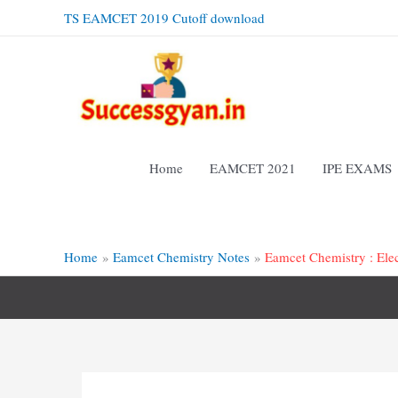
Skip
TS EAMCET 2019 Cutoff download
to
content
Home
EAMCET 2021
IPE EXAMS
Home
Eamcet Chemistry Notes
Eamcet Chemistry : Ele