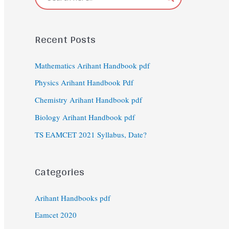
Recent Posts
Mathematics Arihant Handbook pdf
Physics Arihant Handbook Pdf
Chemistry Arihant Handbook pdf
Biology Arihant Handbook pdf
TS EAMCET 2021 Syllabus, Date?
Categories
Arihant Handbooks pdf
Eamcet 2020