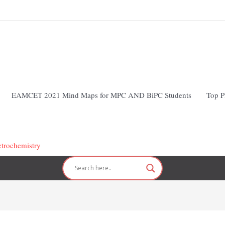
EAMCET 2021 Mind Maps for MPC AND BiPC Students
Top P
ctrochemistry