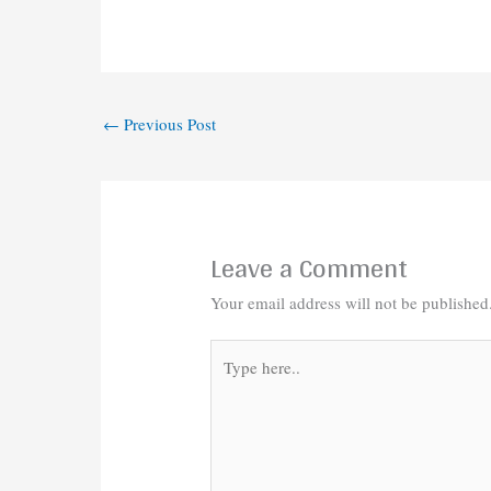
←
Previous Post
Leave a Comment
Your email address will not be published
Type
here..