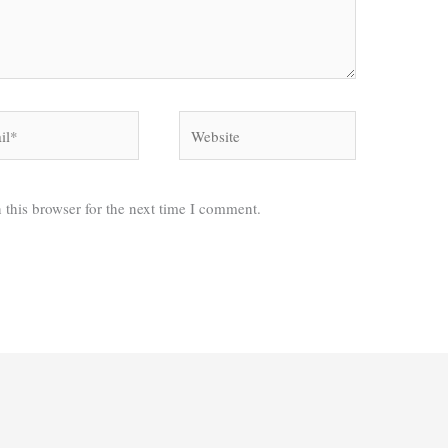
*
Website
 this browser for the next time I comment.