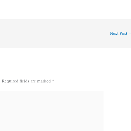
Next Post
.
Required fields are marked
*