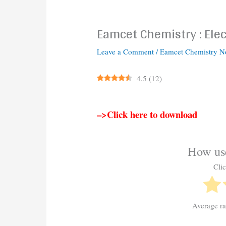
Eamcet Chemistry : Ele
Leave a Comment
/
Eamcet Chemistry N
4.5
(
12
)
–>Click here to download
How use
Clic
Average r