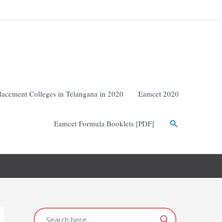
lacement Colleges in Telangana in 2020
Eamcet 2020
Eamcet Formula Booklets [PDF]