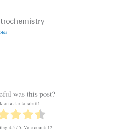
ctrochemistry
otes
ful was this post?
k on a star to rate it!
ating
4.5
/ 5. Vote count:
12