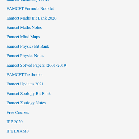
EAMCET Formula Booklet
Eamcet Maths Bit Bank 2020
Eamcet Maths Notes
Eamcet Mind Maps
Eamcet Physics Bit Bank
Eamcet Physics Notes
Eamcet Solved Papers [2001-2019]
EAMCET Textbooks
Eamcet Updates 2021
Eamcet Zoology Bit Bank
Eamcet Zoology Notes
Free Courses
IPE 2020
IPE EXAMS