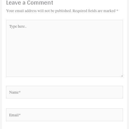
Leave a Comment
Your email address will not be published.
Required fields are marked
*
Type
here..
Name*
Email*