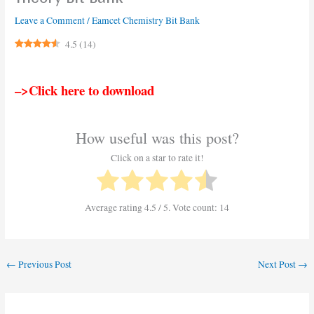
Leave a Comment
/
Eamcet Chemistry Bit Bank
4.5
(
14
)
–>Click here to download
How useful was this post?
Click on a star to rate it!
Average rating
4.5
/ 5. Vote count:
14
←
Previous Post
Next Post
→