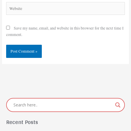
Website
Save my name, email, and website in this browser for the next time I
comment.
Recent Posts