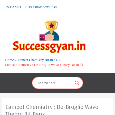
Skip
TS EAMCET 2019 Cutoff download
to
content
Home
Eamcet Chemistry Bit Bank
Eamcet Chemistry : De-Broglie Wave Theory Bit Bank
Eamcet Chemistry : De-Broglie Wave
Theory Bit Bank