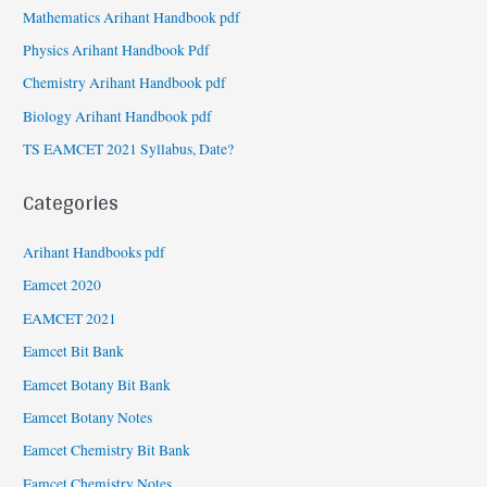
Mathematics Arihant Handbook pdf
Physics Arihant Handbook Pdf
Chemistry Arihant Handbook pdf
Biology Arihant Handbook pdf
TS EAMCET 2021 Syllabus, Date?
Categories
Arihant Handbooks pdf
Eamcet 2020
EAMCET 2021
Eamcet Bit Bank
Eamcet Botany Bit Bank
Eamcet Botany Notes
Eamcet Chemistry Bit Bank
Eamcet Chemistry Notes