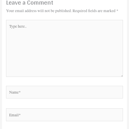
Leave a Comment
Your email address will not be published.
Required fields are marked
*
Type
here..
Name*
Email*