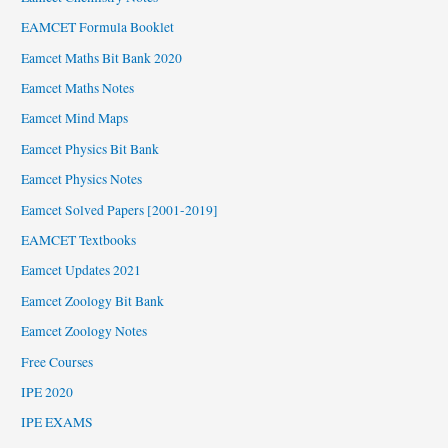
EAMCET Formula Booklet
Eamcet Maths Bit Bank 2020
Eamcet Maths Notes
Eamcet Mind Maps
Eamcet Physics Bit Bank
Eamcet Physics Notes
Eamcet Solved Papers [2001-2019]
EAMCET Textbooks
Eamcet Updates 2021
Eamcet Zoology Bit Bank
Eamcet Zoology Notes
Free Courses
IPE 2020
IPE EXAMS