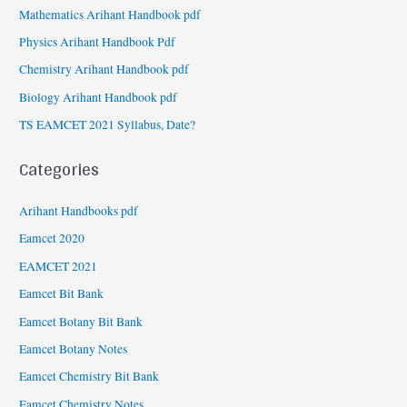
Mathematics Arihant Handbook pdf
Physics Arihant Handbook Pdf
Chemistry Arihant Handbook pdf
Biology Arihant Handbook pdf
TS EAMCET 2021 Syllabus, Date?
Categories
Arihant Handbooks pdf
Eamcet 2020
EAMCET 2021
Eamcet Bit Bank
Eamcet Botany Bit Bank
Eamcet Botany Notes
Eamcet Chemistry Bit Bank
Eamcet Chemistry Notes