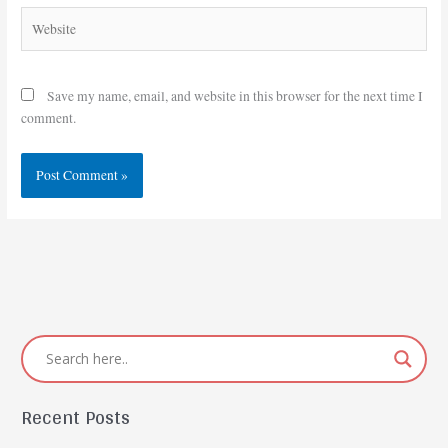
Website
Save my name, email, and website in this browser for the next time I
comment.
Recent Posts