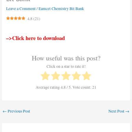
Leave a Comment
/
Eamcet Chemistry Bit Bank
4.8
(
21
)
–>Click here to download
How useful was this post?
Click on a star to rate it!
Average rating
4.8
/ 5. Vote count:
21
←
Previous Post
Next Post
→