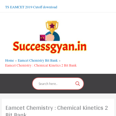
Skip
TS EAMCET 2019 Cutoff download
to
content
Home
Eamcet Chemistry Bit Bank
Eamcet Chemistry : Chemical Kinetics 2 Bit Bank
Eamcet Chemistry : Chemical Kinetics 2
Bit Bank