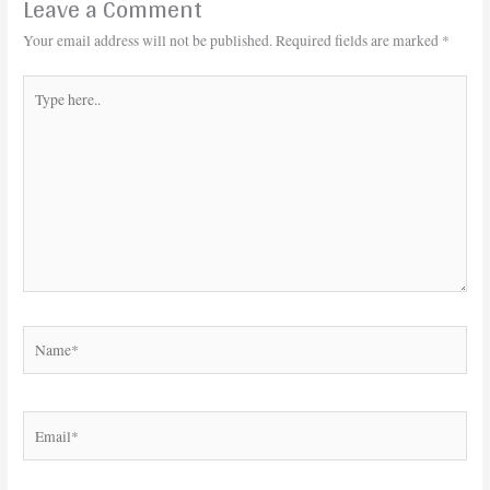
Leave a Comment
Your email address will not be published.
Required fields are marked
*
Type
here..
Name*
Email*