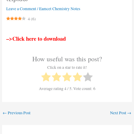
Leave a Comment
/
Eamcet Chemistry Notes
4
(
6
)
–>Click here to download
How useful was this post?
Click on a star to rate it!
Average rating
4
/ 5. Vote count:
6
←
Previous Post
Next Post
→