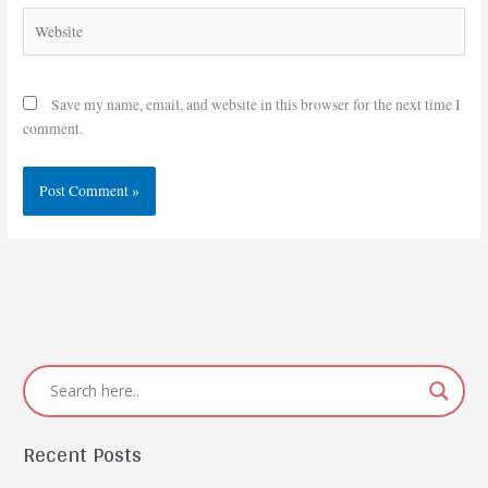
Website
Save my name, email, and website in this browser for the next time I
comment.
Recent Posts