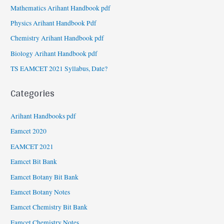
Mathematics Arihant Handbook pdf
Physics Arihant Handbook Pdf
Chemistry Arihant Handbook pdf
Biology Arihant Handbook pdf
TS EAMCET 2021 Syllabus, Date?
Categories
Arihant Handbooks pdf
Eamcet 2020
EAMCET 2021
Eamcet Bit Bank
Eamcet Botany Bit Bank
Eamcet Botany Notes
Eamcet Chemistry Bit Bank
Eamcet Chemistry Notes