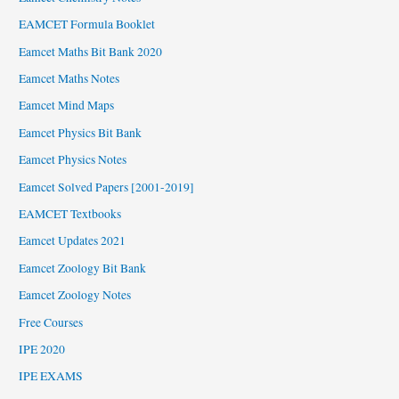
EAMCET Formula Booklet
Eamcet Maths Bit Bank 2020
Eamcet Maths Notes
Eamcet Mind Maps
Eamcet Physics Bit Bank
Eamcet Physics Notes
Eamcet Solved Papers [2001-2019]
EAMCET Textbooks
Eamcet Updates 2021
Eamcet Zoology Bit Bank
Eamcet Zoology Notes
Free Courses
IPE 2020
IPE EXAMS