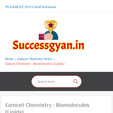
Skip
TS EAMCET 2019 Cutoff download
to
content
Home
Eamcet Chemistry Notes
Eamcet Chemistry : Biomolecules (Lipids)
Eamcet Chemistry : Biomolecules
(Lipids)