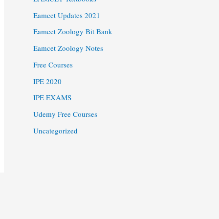
Eamcet Updates 2021
Eamcet Zoology Bit Bank
Eamcet Zoology Notes
Free Courses
IPE 2020
IPE EXAMS
Udemy Free Courses
Uncategorized