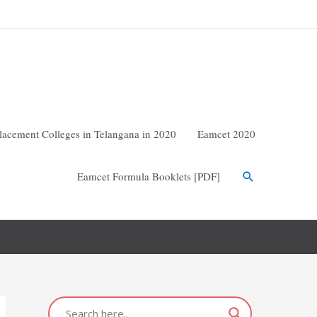
lacement Colleges in Telangana in 2020
Eamcet 2020
Eamcet Formula Booklets [PDF]