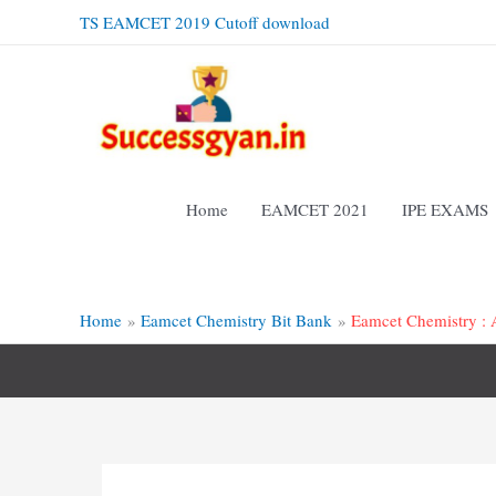
Skip
TS EAMCET 2019 Cutoff download
to
content
Home
EAMCET 2021
IPE EXAMS
Home
Eamcet Chemistry Bit Bank
Eamcet Chemistry : A