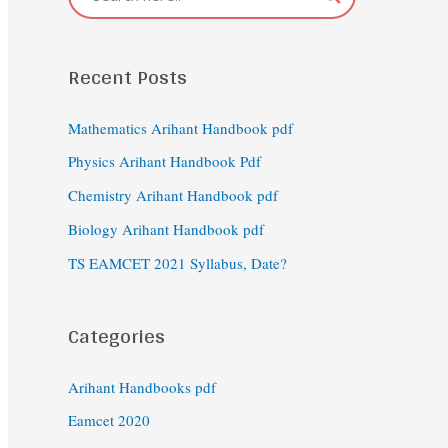
Recent Posts
Mathematics Arihant Handbook pdf
Physics Arihant Handbook Pdf
Chemistry Arihant Handbook pdf
Biology Arihant Handbook pdf
TS EAMCET 2021 Syllabus, Date?
Categories
Arihant Handbooks pdf
Eamcet 2020