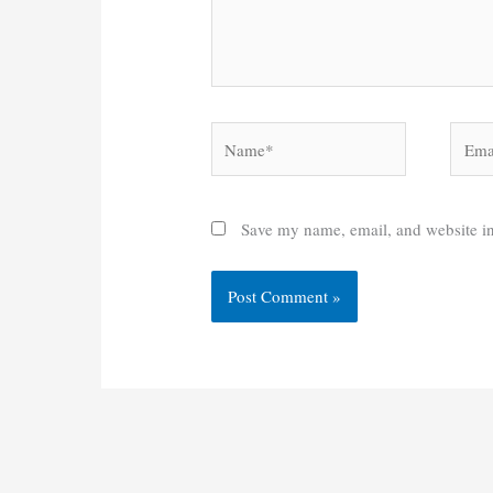
Name*
Email
Save my name, email, and website in