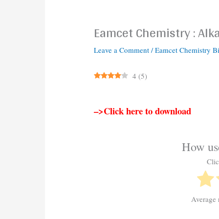
Eamcet Chemistry : Alka
Leave a Comment
/
Eamcet Chemistry B
4
(
5
)
–>Click here to download
How use
Clic
Average 