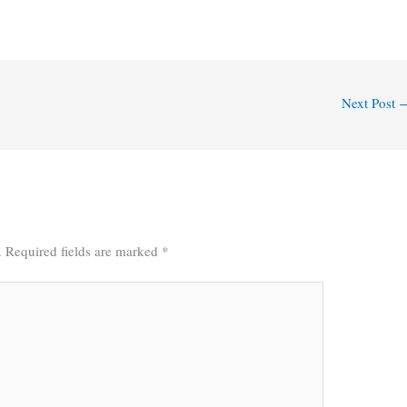
Next Post
.
Required fields are marked
*