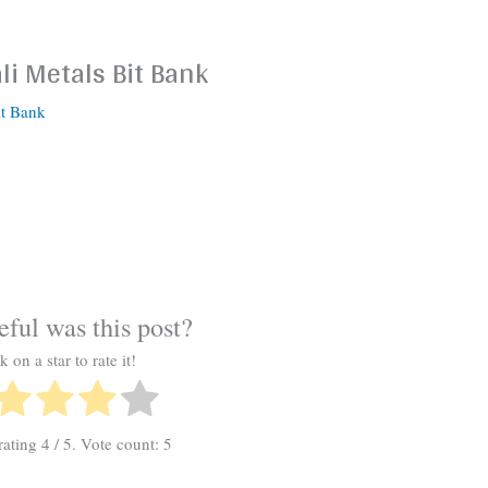
li Metals Bit Bank
it Bank
ful was this post?
k on a star to rate it!
rating
4
/ 5. Vote count:
5