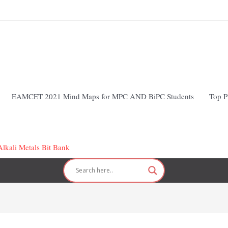
EAMCET 2021 Mind Maps for MPC AND BiPC Students
Top P
lkali Metals Bit Bank