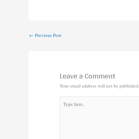
←
Previous Post
Leave a Comment
Your email address will not be published
Type
here..