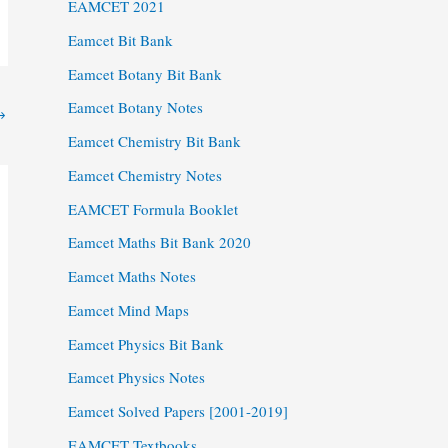
EAMCET 2021
Eamcet Bit Bank
Eamcet Botany Bit Bank
Eamcet Botany Notes
→
Eamcet Chemistry Bit Bank
Eamcet Chemistry Notes
EAMCET Formula Booklet
Eamcet Maths Bit Bank 2020
Eamcet Maths Notes
Eamcet Mind Maps
Eamcet Physics Bit Bank
Eamcet Physics Notes
Eamcet Solved Papers [2001-2019]
EAMCET Textbooks