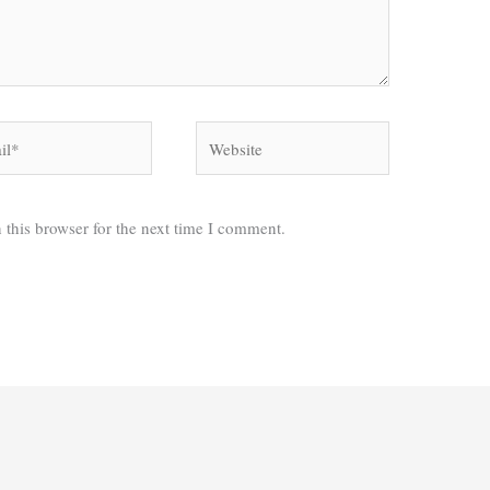
*
Website
 this browser for the next time I comment.