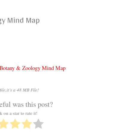
gy Mind Map
t Botany & Zoology Mind Map
ile,it’s a 48 MB File!
ful was this post?
k on a star to rate it!