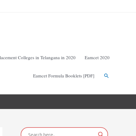
lacement Colleges in Telangana in 2020
Eamcet 2020
Eamcet Formula Booklets [PDF]