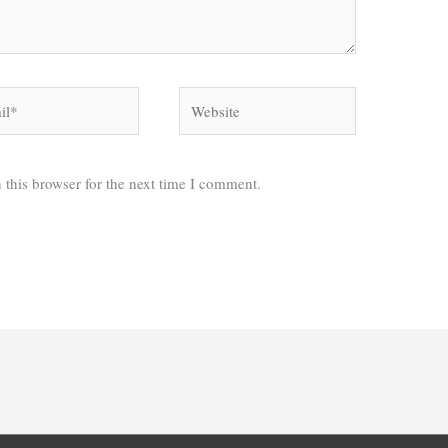
*
Website
 this browser for the next time I comment.