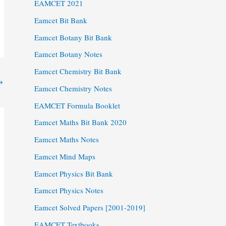
EAMCET 2021
Eamcet Bit Bank
Eamcet Botany Bit Bank
Eamcet Botany Notes
Eamcet Chemistry Bit Bank
→
Eamcet Chemistry Notes
EAMCET Formula Booklet
Eamcet Maths Bit Bank 2020
Eamcet Maths Notes
Eamcet Mind Maps
Eamcet Physics Bit Bank
Eamcet Physics Notes
Eamcet Solved Papers [2001-2019]
EAMCET Textbooks