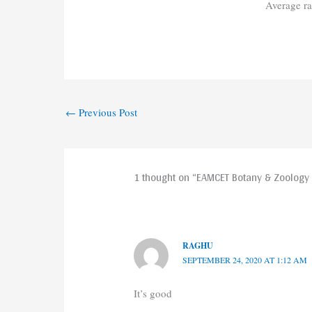
Average r
←
Previous Post
1 thought on “EAMCET Botany & Zoology
RAGHU
SEPTEMBER 24, 2020 AT 1:12 AM
It’s good