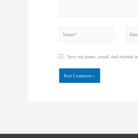
Name*
Email
Save my name, email, and website in