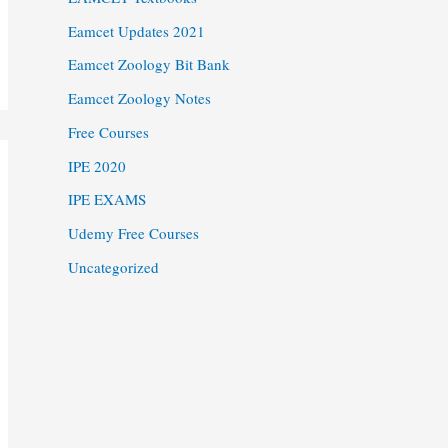
Eamcet Updates 2021
Eamcet Zoology Bit Bank
Eamcet Zoology Notes
Free Courses
IPE 2020
IPE EXAMS
Udemy Free Courses
Uncategorized