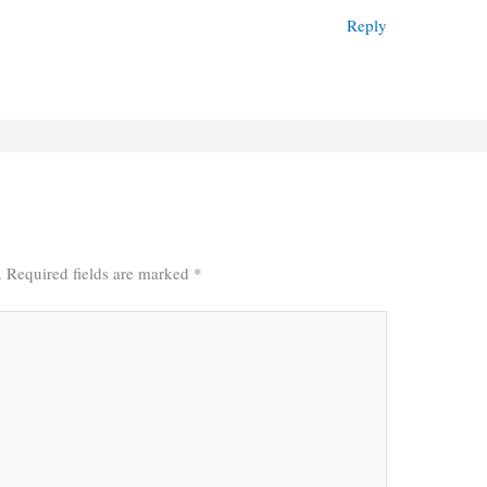
Reply
.
Required fields are marked
*