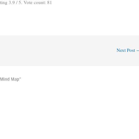
ating
3.9
/ 5. Vote count:
81
Next Post
 Mind Map”