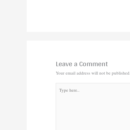
Leave a Comment
Your email address will not be published
Type
here..