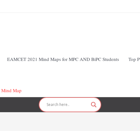
EAMCET 2021 Mind Maps for MPC AND BiPC Students
Top P
 Mind Map