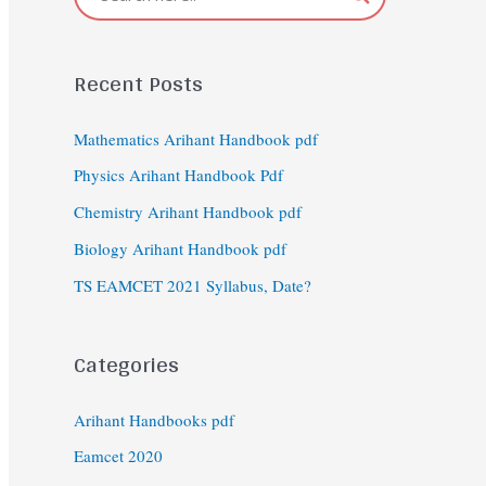
Recent Posts
Mathematics Arihant Handbook pdf
Physics Arihant Handbook Pdf
Chemistry Arihant Handbook pdf
Biology Arihant Handbook pdf
TS EAMCET 2021 Syllabus, Date?
Categories
Arihant Handbooks pdf
Eamcet 2020