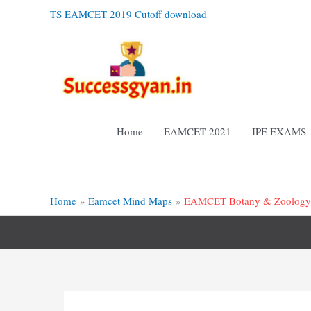
Skip
TS EAMCET 2019 Cutoff download
to
content
Home
EAMCET 2021
IPE EXAMS
Home
Eamcet Mind Maps
EAMCET Botany & Zoology