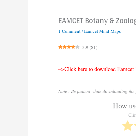
EAMCET Botany & Zoolo
1 Comment
/
Eamcet Mind Maps
3.9
(
81
)
–>Click here to download Eamce
Note : Be patient while downloading the f
How use
Clic