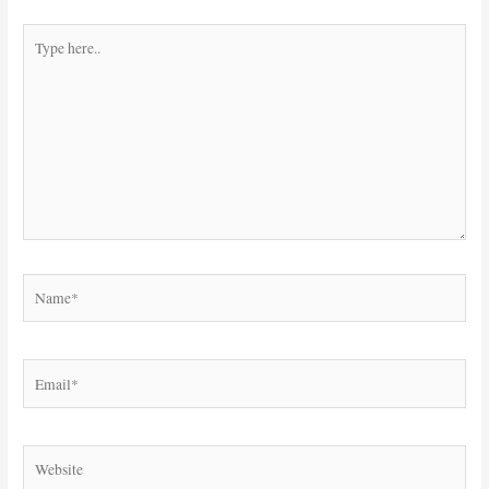
Type
here..
Name*
Email*
Website