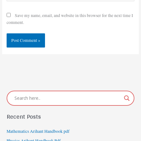
Save my name, email, and website in this browser for the next time I
comment.
Recent Posts
Mathematics Arihant Handbook pdf
Physics Arihant Handbook Pdf