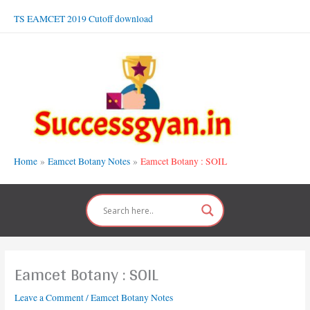
Skip
TS EAMCET 2019 Cutoff download
to
content
Home
Eamcet Botany Notes
Eamcet Botany : SOIL
Eamcet Botany : SOIL
Leave a Comment
/
Eamcet Botany Notes