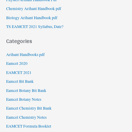
Chemistry Arihant Handbook pdf
Biology Arihant Handbook pdf
TS EAMCET 2021 Syllabus, Date?
Categories
Arihant Handbooks pdf
Eamcet 2020
EAMCET 2021
Eamcet Bit Bank
Eamcet Botany Bit Bank
Eamcet Botany Notes
Eamcet Chemistry Bit Bank
Eamcet Chemistry Notes
EAMCET Formula Booklet