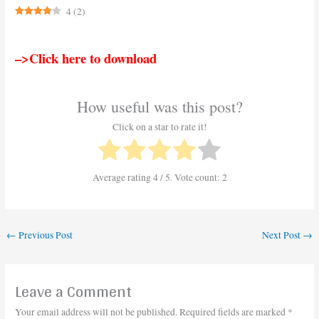
4
(
2
)
–>Click here to download
How useful was this post?
Click on a star to rate it!
Average rating
4
/ 5. Vote count:
2
←
Previous Post
Next Post
→
Leave a Comment
Your email address will not be published.
Required fields are marked
*