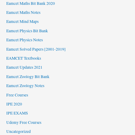
Eamcet Maths Bit Bank 2020
Eamcet Maths Notes
Eamcet Mind Maps
Eamcet Physics Bit Bank
Eamcet Physics Notes
Eamcet Solved Papers [2001-2019]
EAMCET Textbooks
Eamcet Updates 2021
Eamcet Zoology Bit Bank
Eamcet Zoology Notes
Free Courses
IPE 2020
IPE EXAMS
Udemy Free Courses
Uncategorized