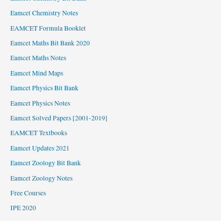
Eamcet Chemistry Notes
EAMCET Formula Booklet
Eamcet Maths Bit Bank 2020
Eamcet Maths Notes
Eamcet Mind Maps
Eamcet Physics Bit Bank
Eamcet Physics Notes
Eamcet Solved Papers [2001-2019]
EAMCET Textbooks
Eamcet Updates 2021
Eamcet Zoology Bit Bank
Eamcet Zoology Notes
Free Courses
IPE 2020