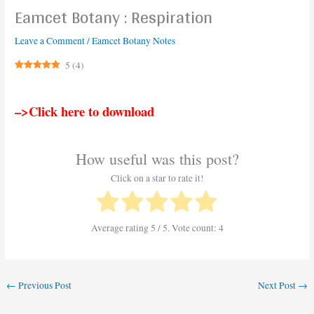
Eamcet Botany : Respiration
Leave a Comment
/
Eamcet Botany Notes
5
(
4
)
–>Click here to download
How useful was this post?
Click on a star to rate it!
Average rating
5
/ 5. Vote count:
4
←
Previous Post
Next Post
→