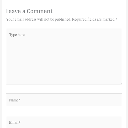
Leave a Comment
Your email address will not be published.
Required fields are marked
*
Type
here..
Name*
Email*