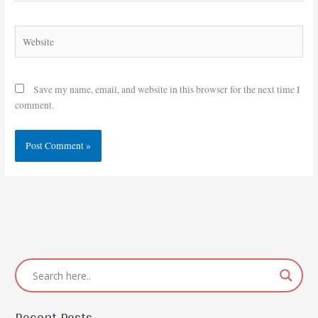
Website
Save my name, email, and website in this browser for the next time I
comment.
Recent Posts