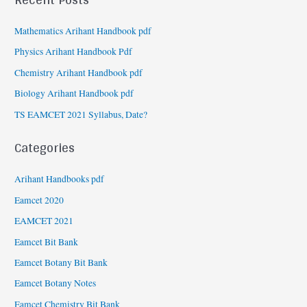
Mathematics Arihant Handbook pdf
Physics Arihant Handbook Pdf
Chemistry Arihant Handbook pdf
Biology Arihant Handbook pdf
TS EAMCET 2021 Syllabus, Date?
Categories
Arihant Handbooks pdf
Eamcet 2020
EAMCET 2021
Eamcet Bit Bank
Eamcet Botany Bit Bank
Eamcet Botany Notes
Eamcet Chemistry Bit Bank