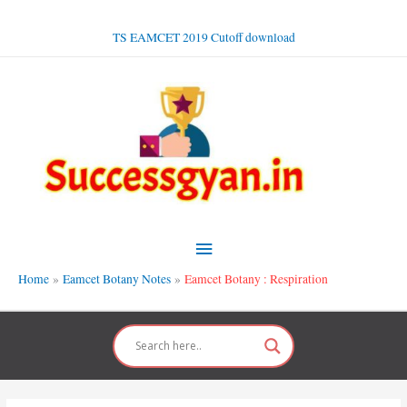
Skip
to
TS EAMCET 2019 Cutoff download
content
Main
Menu
Home
Eamcet Botany Notes
Eamcet Botany : Respiration