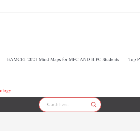
EAMCET 2021 Mind Maps for MPC AND BiPC Students
Top P
hology