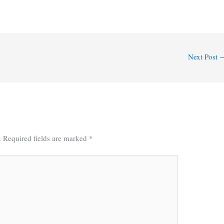
Next Post
.
Required fields are marked
*