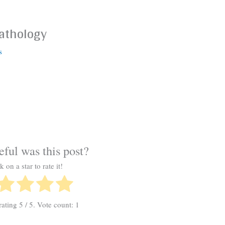
Pathology
s
ful was this post?
k on a star to rate it!
rating
5
/ 5. Vote count:
1