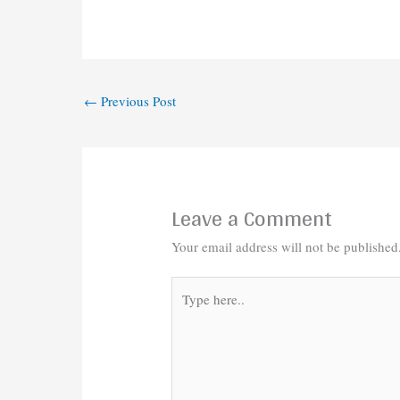
←
Previous Post
Leave a Comment
Your email address will not be published
Type
here..