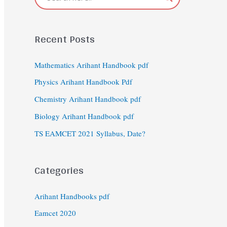
Recent Posts
Mathematics Arihant Handbook pdf
Physics Arihant Handbook Pdf
Chemistry Arihant Handbook pdf
Biology Arihant Handbook pdf
TS EAMCET 2021 Syllabus, Date?
Categories
Arihant Handbooks pdf
Eamcet 2020