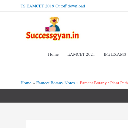
Skip
TS EAMCET 2019 Cutoff download
to
content
Home
EAMCET 2021
IPE EXAMS
Home
Eamcet Botany Notes
Eamcet Botany : Plant Pat