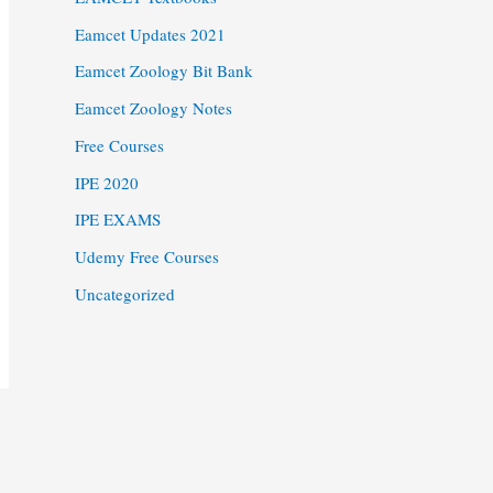
Eamcet Updates 2021
Eamcet Zoology Bit Bank
Eamcet Zoology Notes
Free Courses
IPE 2020
IPE EXAMS
Udemy Free Courses
Uncategorized