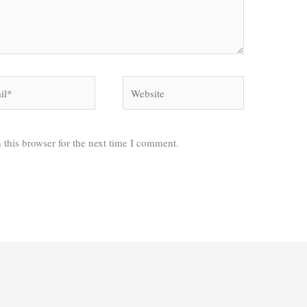
*
Website
 this browser for the next time I comment.