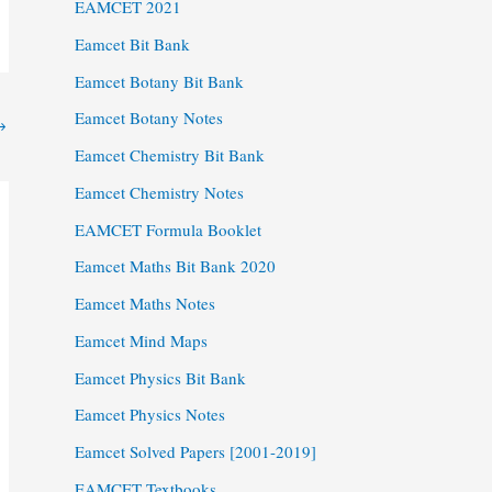
EAMCET 2021
Eamcet Bit Bank
Eamcet Botany Bit Bank
Eamcet Botany Notes
→
Eamcet Chemistry Bit Bank
Eamcet Chemistry Notes
EAMCET Formula Booklet
Eamcet Maths Bit Bank 2020
Eamcet Maths Notes
Eamcet Mind Maps
Eamcet Physics Bit Bank
Eamcet Physics Notes
Eamcet Solved Papers [2001-2019]
EAMCET Textbooks