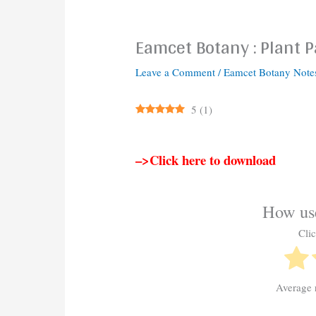
Eamcet Botany : Plant 
Leave a Comment
/
Eamcet Botany Note
5
(
1
)
–>Click here to download
How use
Clic
Average 