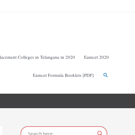
lacement Colleges in Telangana in 2020
Eamcet 2020
Eamcet Formula Booklets [PDF]