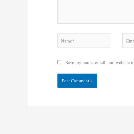
Name*
Email
Save my name, email, and website in