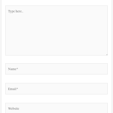
Type
here..
Name*
Email*
Website