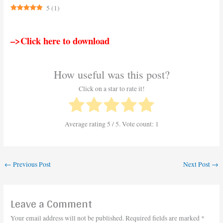
5
(
1
)
–>Click here to download
How useful was this post?
Click on a star to rate it!
Average rating
5
/ 5. Vote count:
1
←
Previous Post
Next Post
→
Leave a Comment
Your email address will not be published.
Required fields are marked
*