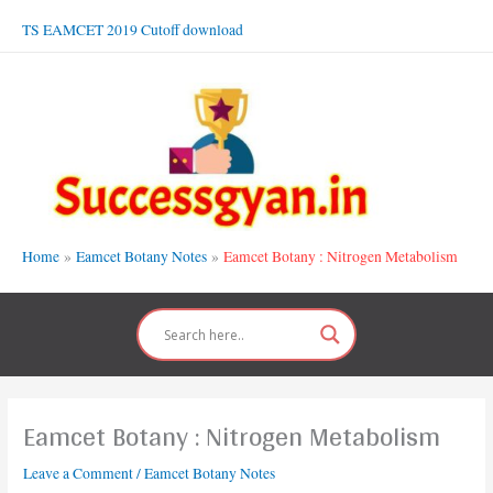
Skip
TS EAMCET 2019 Cutoff download
to
content
Home
Eamcet Botany Notes
Eamcet Botany : Nitrogen Metabolism
Eamcet Botany : Nitrogen Metabolism
Leave a Comment
/
Eamcet Botany Notes