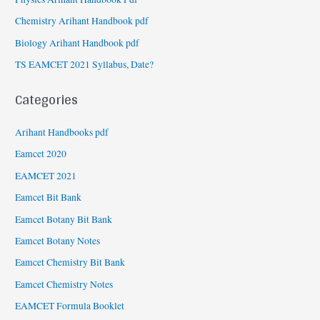
Chemistry Arihant Handbook pdf
Biology Arihant Handbook pdf
TS EAMCET 2021 Syllabus, Date?
Categories
Arihant Handbooks pdf
Eamcet 2020
EAMCET 2021
Eamcet Bit Bank
Eamcet Botany Bit Bank
Eamcet Botany Notes
Eamcet Chemistry Bit Bank
Eamcet Chemistry Notes
EAMCET Formula Booklet