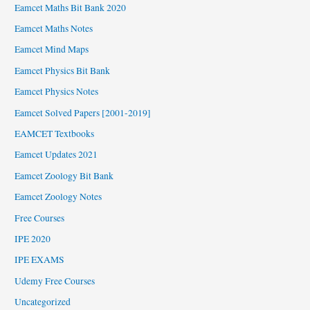
Eamcet Maths Bit Bank 2020
Eamcet Maths Notes
Eamcet Mind Maps
Eamcet Physics Bit Bank
Eamcet Physics Notes
Eamcet Solved Papers [2001-2019]
EAMCET Textbooks
Eamcet Updates 2021
Eamcet Zoology Bit Bank
Eamcet Zoology Notes
Free Courses
IPE 2020
IPE EXAMS
Udemy Free Courses
Uncategorized