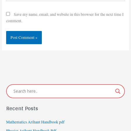
Save my name, email, and website in this browser for the next time I
comment.
Recent Posts
Mathematics Arihant Handbook pdf
Physics Arihant Handbook Pdf