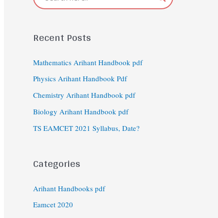
Recent Posts
Mathematics Arihant Handbook pdf
Physics Arihant Handbook Pdf
Chemistry Arihant Handbook pdf
Biology Arihant Handbook pdf
TS EAMCET 2021 Syllabus, Date?
Categories
Arihant Handbooks pdf
Eamcet 2020