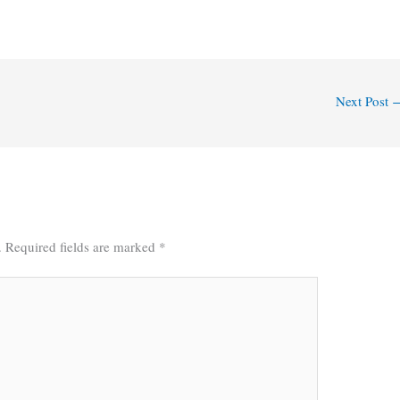
Next Post
.
Required fields are marked
*