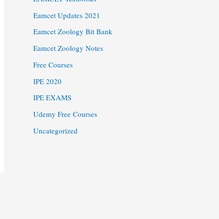
Eamcet Updates 2021
Eamcet Zoology Bit Bank
Eamcet Zoology Notes
Free Courses
IPE 2020
IPE EXAMS
Udemy Free Courses
Uncategorized