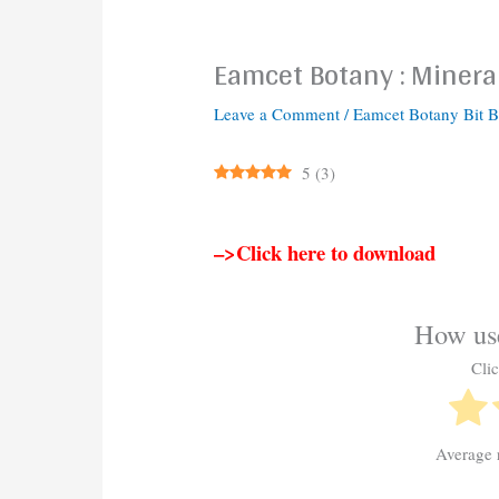
Eamcet Botany : Mineral
Leave a Comment
/
Eamcet Botany Bit 
5
(
3
)
–>Click here to download
How use
Clic
Average 