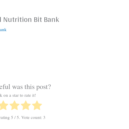
 Nutrition Bit Bank
Bank
ful was this post?
k on a star to rate it!
rating
5
/ 5. Vote count:
3