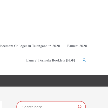
lacement Colleges in Telangana in 2020
Eamcet 2020
Eamcet Formula Booklets [PDF]