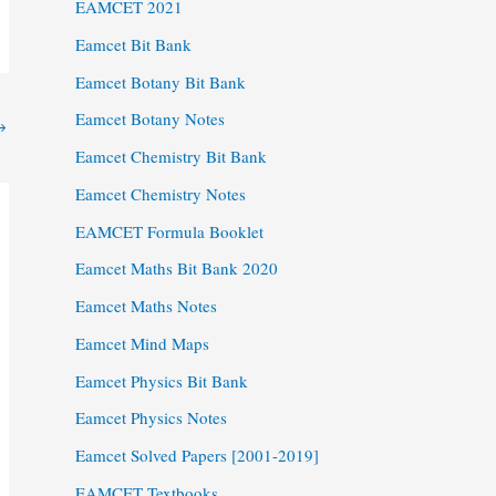
EAMCET 2021
Eamcet Bit Bank
Eamcet Botany Bit Bank
Eamcet Botany Notes
→
Eamcet Chemistry Bit Bank
Eamcet Chemistry Notes
EAMCET Formula Booklet
Eamcet Maths Bit Bank 2020
Eamcet Maths Notes
Eamcet Mind Maps
Eamcet Physics Bit Bank
Eamcet Physics Notes
Eamcet Solved Papers [2001-2019]
EAMCET Textbooks