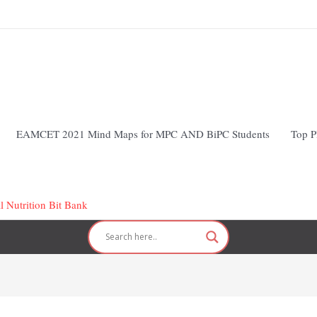
EAMCET 2021 Mind Maps for MPC AND BiPC Students
Top P
l Nutrition Bit Bank