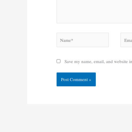
Name*
Email
Save my name, email, and website in