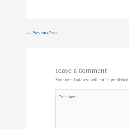
←
Previous Post
Leave a Comment
Your email address will not be published
Type
here..