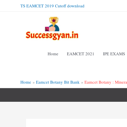
Skip
TS EAMCET 2019 Cutoff download
to
content
Home
EAMCET 2021
IPE EXAMS
Home
Eamcet Botany Bit Bank
Eamcet Botany : Minera