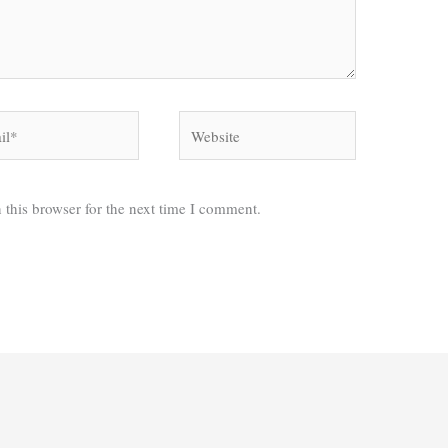
*
Website
 this browser for the next time I comment.