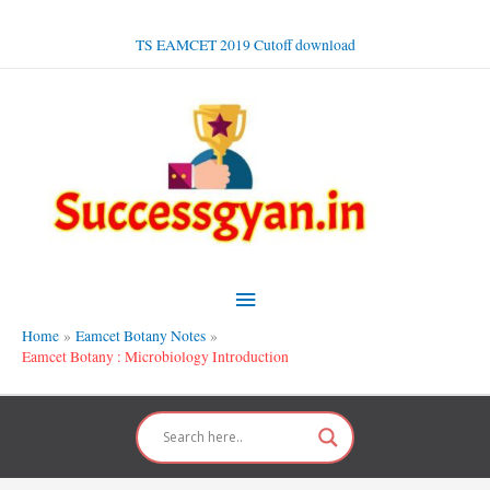
Skip
to
TS EAMCET 2019 Cutoff download
content
Main
Menu
Home
Eamcet Botany Notes
Eamcet Botany : Microbiology Introduction