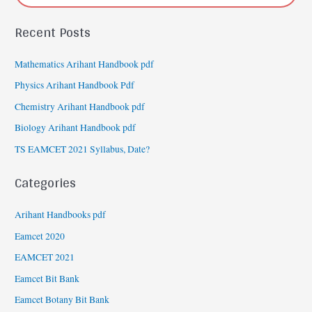
Recent Posts
Mathematics Arihant Handbook pdf
Physics Arihant Handbook Pdf
Chemistry Arihant Handbook pdf
Biology Arihant Handbook pdf
TS EAMCET 2021 Syllabus, Date?
Categories
Arihant Handbooks pdf
Eamcet 2020
EAMCET 2021
Eamcet Bit Bank
Eamcet Botany Bit Bank