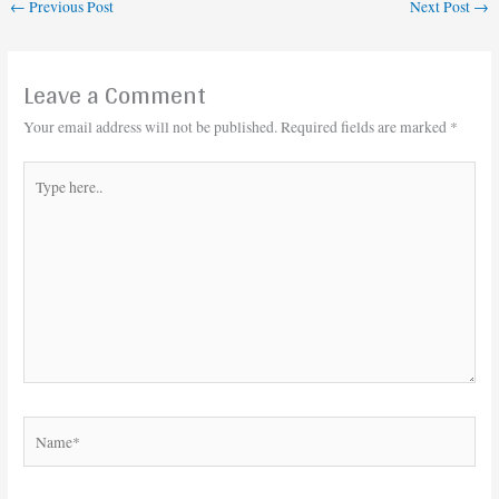
←
Previous Post
Next Post
→
Leave a Comment
Your email address will not be published.
Required fields are marked
*
Type
here..
Name*