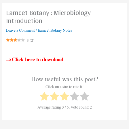
Eamcet Botany : Microbiology
Introduction
Leave a Comment
/
Eamcet Botany Notes
3
(
2
)
–>Click here to download
How useful was this post?
Click on a star to rate it!
Average rating
3
/ 5. Vote count:
2