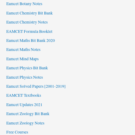
Eamcet Botany Notes
Eamcet Chemistry Bit Bank
Eamcet Chemistry Notes
EAMCET Formula Booklet
Eamcet Maths Bit Bank 2020
Eamcet Maths Notes
Eamcet Mind Maps
Eamcet Physics Bit Bank
Eamcet Physics Notes
Eamcet Solved Papers [2001-2019]
EAMCET Textbooks
Eamcet Updates 2021
Eamcet Zoology Bit Bank
Eamcet Zoology Notes
Free Courses