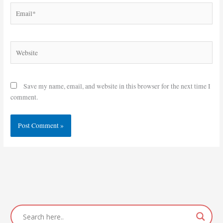
Email*
Website
Save my name, email, and website in this browser for the next time I
comment.