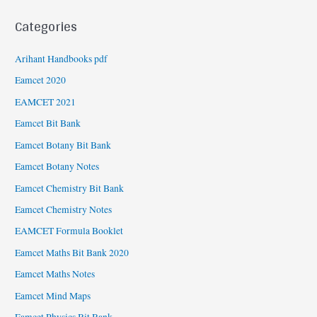
Categories
Arihant Handbooks pdf
Eamcet 2020
EAMCET 2021
Eamcet Bit Bank
Eamcet Botany Bit Bank
Eamcet Botany Notes
Eamcet Chemistry Bit Bank
Eamcet Chemistry Notes
EAMCET Formula Booklet
Eamcet Maths Bit Bank 2020
Eamcet Maths Notes
Eamcet Mind Maps
Eamcet Physics Bit Bank