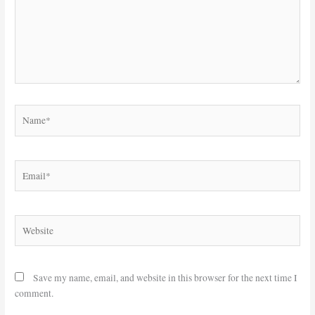
Name*
Email*
Website
Save my name, email, and website in this browser for the next time I
comment.