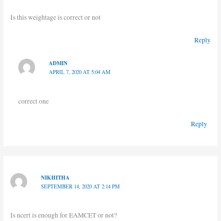
Is this weightage is correct or not
Reply
ADMIN
APRIL 7, 2020 AT 5:04 AM
correct one
Reply
NIKHITHA
SEPTEMBER 14, 2020 AT 2:14 PM
Is ncert is enough for EAMCET or not?