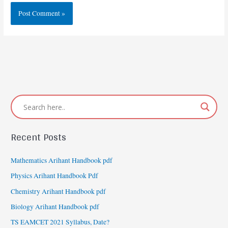
Recent Posts
Mathematics Arihant Handbook pdf
Physics Arihant Handbook Pdf
Chemistry Arihant Handbook pdf
Biology Arihant Handbook pdf
TS EAMCET 2021 Syllabus, Date?