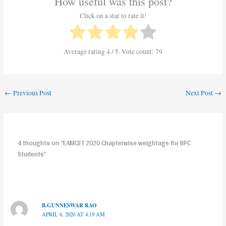
How useful was this post?
Click on a star to rate it!
Average rating
4
/ 5. Vote count:
79
←
Previous Post
Next Post
→
4 thoughts on “EAMCET 2020 Chapterwise weightage for BPC
Students”
B.GUNNESWAR RAO
APRIL 6, 2020 AT 4:19 AM