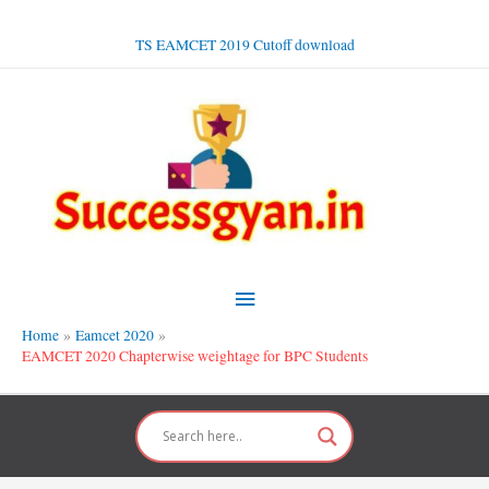
Skip
to
TS EAMCET 2019 Cutoff download
content
Main
Menu
Home
Eamcet 2020
EAMCET 2020 Chapterwise weightage for BPC Students