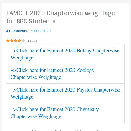
EAMCET 2020 Chapterwise weightage
for BPC Students
4 Comments
/
Eamcet 2020
4
(
79
)
–>Click here for Eamcet 2020 Botany Chapterwise
Weightage
–>Click here for Eamcet 2020 Zoology
Chapterwise Weightage
–>Click here for Eamcet 2020 Physics Chapterwise
Weightage
–>Click here for Eamcet 2020 Chemistry
Chapterwise Weightage