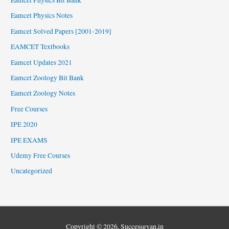
Eamcet Physics Notes
Eamcet Solved Papers [2001-2019]
EAMCET Textbooks
Eamcet Updates 2021
Eamcet Zoology Bit Bank
Eamcet Zoology Notes
Free Courses
IPE 2020
IPE EXAMS
Udemy Free Courses
Uncategorized
Copyright © 2026,
Successgyan.in