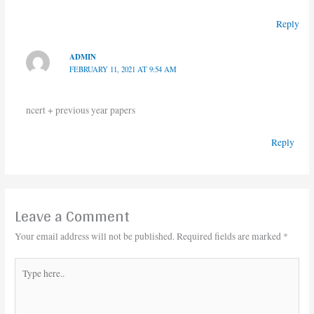
Reply
ADMIN
FEBRUARY 11, 2021 AT 9:54 AM
ncert + previous year papers
Reply
Leave a Comment
Your email address will not be published.
Required fields are marked
*
Type
here..