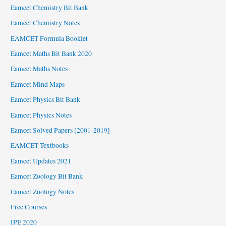
Eamcet Chemistry Bit Bank
Eamcet Chemistry Notes
EAMCET Formula Booklet
Eamcet Maths Bit Bank 2020
Eamcet Maths Notes
Eamcet Mind Maps
Eamcet Physics Bit Bank
Eamcet Physics Notes
Eamcet Solved Papers [2001-2019]
EAMCET Textbooks
Eamcet Updates 2021
Eamcet Zoology Bit Bank
Eamcet Zoology Notes
Free Courses
IPE 2020