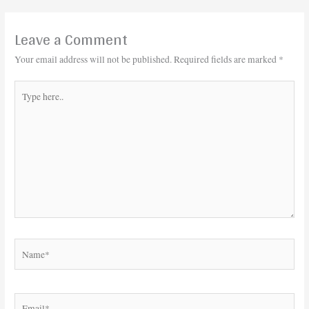
Leave a Comment
Your email address will not be published.
Required fields are marked
*
Type
here..
Name*
Email*