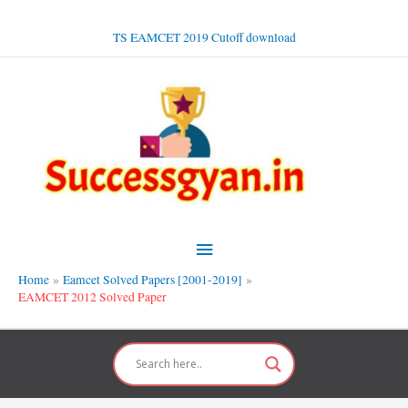
Skip
to
TS EAMCET 2019 Cutoff download
content
Main
Menu
Home
Eamcet Solved Papers [2001-2019]
EAMCET 2012 Solved Paper