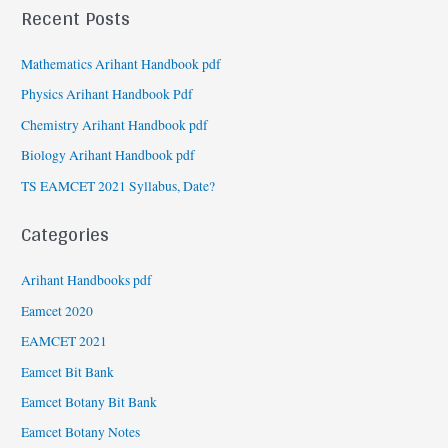
Recent Posts
Mathematics Arihant Handbook pdf
Physics Arihant Handbook Pdf
Chemistry Arihant Handbook pdf
Biology Arihant Handbook pdf
TS EAMCET 2021 Syllabus, Date?
Categories
Arihant Handbooks pdf
Eamcet 2020
EAMCET 2021
Eamcet Bit Bank
Eamcet Botany Bit Bank
Eamcet Botany Notes