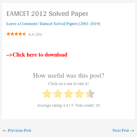
EAMCET 2012 Solved Paper
Leave a Comment
/
Eamcet Solved Papers [2001-2019]
4.4
(
20
)
–>Click here to download
How useful was this post?
Click on a star to rate it!
Average rating
4.4
/ 5. Vote count:
20
←
Previous Post
Next Post
→