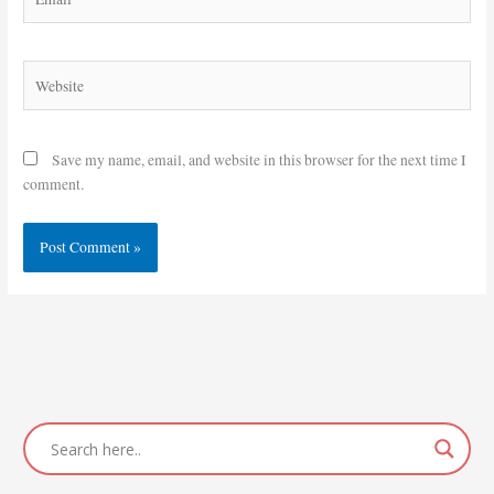
Website
Save my name, email, and website in this browser for the next time I
comment.