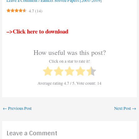
Leave a Comment
/
Eamcet Solved Papers [2001-2019]
4.7
(
14
)
–>Click here to download
How useful was this post?
Click on a star to rate it!
Average rating
4.7
/ 5. Vote count:
14
←
Previous Post
Next Post
→
Leave a Comment