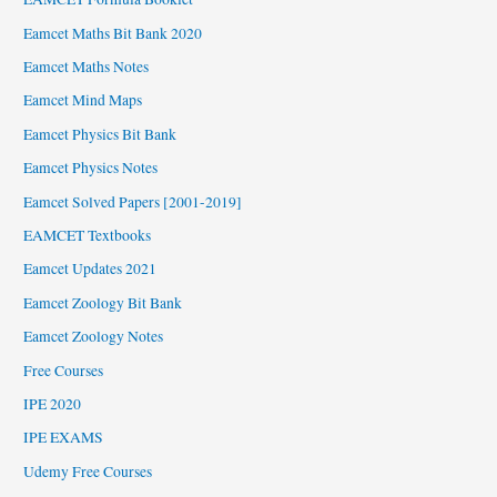
Eamcet Maths Bit Bank 2020
Eamcet Maths Notes
Eamcet Mind Maps
Eamcet Physics Bit Bank
Eamcet Physics Notes
Eamcet Solved Papers [2001-2019]
EAMCET Textbooks
Eamcet Updates 2021
Eamcet Zoology Bit Bank
Eamcet Zoology Notes
Free Courses
IPE 2020
IPE EXAMS
Udemy Free Courses