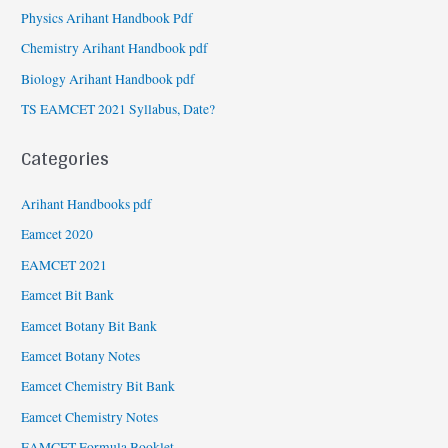
Physics Arihant Handbook Pdf
Chemistry Arihant Handbook pdf
Biology Arihant Handbook pdf
TS EAMCET 2021 Syllabus, Date?
Categories
Arihant Handbooks pdf
Eamcet 2020
EAMCET 2021
Eamcet Bit Bank
Eamcet Botany Bit Bank
Eamcet Botany Notes
Eamcet Chemistry Bit Bank
Eamcet Chemistry Notes
EAMCET Formula Booklet