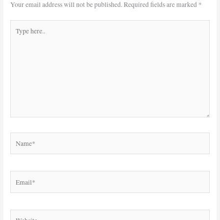
Your email address will not be published.
Required fields are marked
*
Type
here..
Name*
Email*
Website