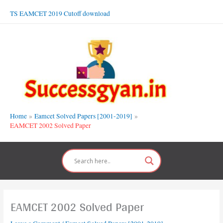
Skip
TS EAMCET 2019 Cutoff download
to
content
Home
Eamcet Solved Papers [2001-2019]
EAMCET 2002 Solved Paper
EAMCET 2002 Solved Paper