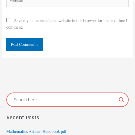
Save my name, email, and website in this browser for the next time I
comment.
Recent Posts
Mathematics Arihant Handbook pdf