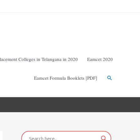
lacement Colleges in Telangana in 2020
Eamcet 2020
Eamcet Formula Booklets [PDF]