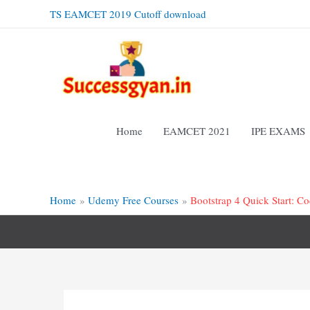
Skip
TS EAMCET 2019 Cutoff download
to
content
Home
EAMCET 2021
IPE EXAMS
Home
Udemy Free Courses
Bootstrap 4 Quick Start: 