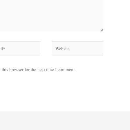
*
Website
 this browser for the next time I comment.