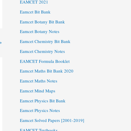
EAMCET 2021
Eamcet Bit Bank
Eamcet Botany Bit Bank
Eamcet Botany Notes
Eamcet Chemistry Bit Bank
→
Eamcet Chemistry Notes
EAMCET Formula Booklet
Eamcet Maths Bit Bank 2020
Eamcet Maths Notes
Eamcet Mind Maps
Eamcet Physics Bit Bank
Eamcet Physics Notes
Eamcet Solved Papers [2001-2019]
EAMCET Textbooks