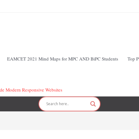
EAMCET 2021 Mind Maps for MPC AND BiPC Students
Top P
Code Modern Responsive Websites