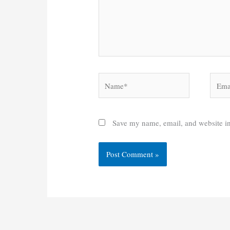
Name*
Email
Save my name, email, and website in