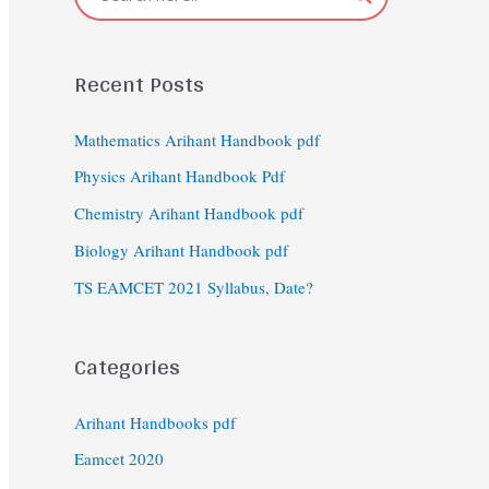
Recent Posts
Mathematics Arihant Handbook pdf
Physics Arihant Handbook Pdf
Chemistry Arihant Handbook pdf
Biology Arihant Handbook pdf
TS EAMCET 2021 Syllabus, Date?
Categories
Arihant Handbooks pdf
Eamcet 2020