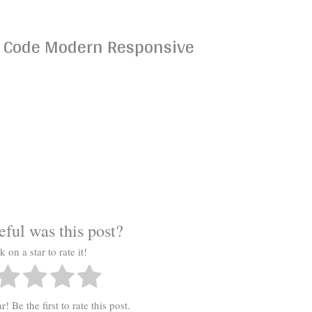
t: Code Modern Responsive
s
ful was this post?
k on a star to rate it!
! Be the first to rate this post.