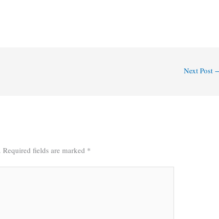
Next Post
.
Required fields are marked
*