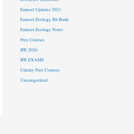
Eamcet Updates 2021
Eamcet Zoology Bit Bank
Eamcet Zoology Notes
Free Courses
IPE 2020
IPE EXAMS
Udemy Free Courses
Uncategorized