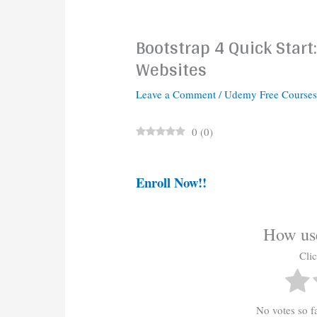
Bootstrap 4 Quick Star
Websites
Leave a Comment
/
Udemy Free Course
0
(
0
)
Enroll Now!!
How use
Clic
No votes so far