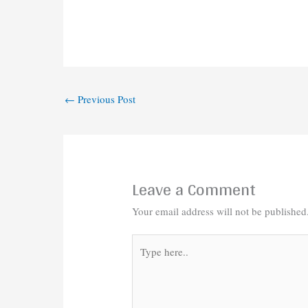
←
Previous Post
Leave a Comment
Your email address will not be published
Type
here..