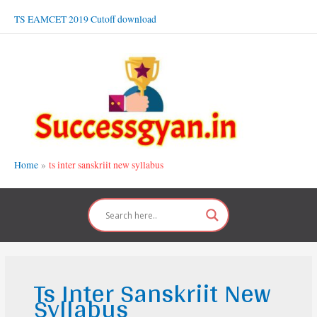
Skip
TS EAMCET 2019 Cutoff download
to
content
Home
ts inter sanskriit new syllabus
Ts Inter Sanskriit New
Syllabus