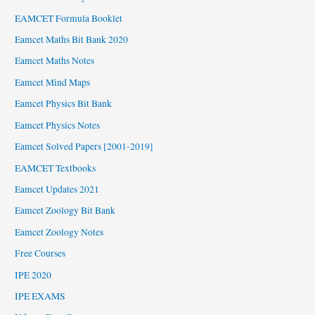
EAMCET Formula Booklet
Eamcet Maths Bit Bank 2020
Eamcet Maths Notes
Eamcet Mind Maps
Eamcet Physics Bit Bank
Eamcet Physics Notes
Eamcet Solved Papers [2001-2019]
EAMCET Textbooks
Eamcet Updates 2021
Eamcet Zoology Bit Bank
Eamcet Zoology Notes
Free Courses
IPE 2020
IPE EXAMS