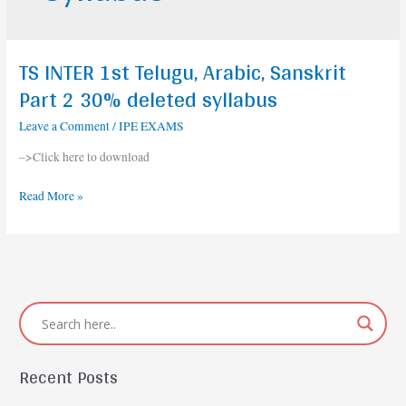
TS INTER 1st Telugu, Arabic, Sanskrit
TS
INTER
Part 2 30% deleted syllabus
1st
Leave a Comment
/
IPE EXAMS
Telugu,
Arabic,
–>Click here to download
Sanskrit
Part
Read More »
2
30%
deleted
syllabus
Recent Posts