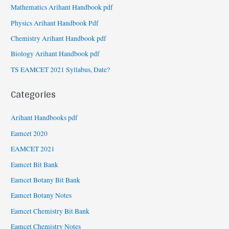
Mathematics Arihant Handbook pdf
Physics Arihant Handbook Pdf
Chemistry Arihant Handbook pdf
Biology Arihant Handbook pdf
TS EAMCET 2021 Syllabus, Date?
Categories
Arihant Handbooks pdf
Eamcet 2020
EAMCET 2021
Eamcet Bit Bank
Eamcet Botany Bit Bank
Eamcet Botany Notes
Eamcet Chemistry Bit Bank
Eamcet Chemistry Notes