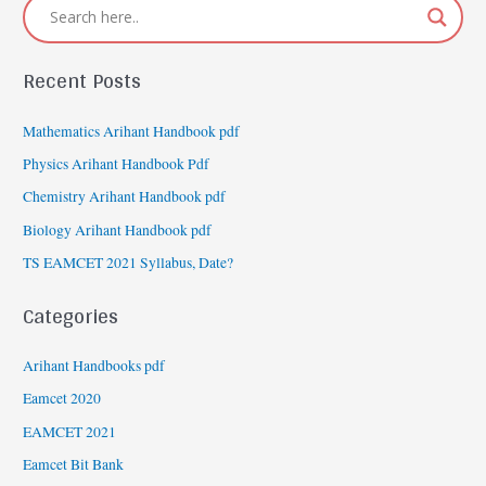
Recent Posts
Mathematics Arihant Handbook pdf
Physics Arihant Handbook Pdf
Chemistry Arihant Handbook pdf
Biology Arihant Handbook pdf
TS EAMCET 2021 Syllabus, Date?
Categories
Arihant Handbooks pdf
Eamcet 2020
EAMCET 2021
Eamcet Bit Bank