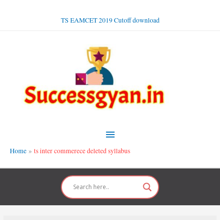
Skip
to
TS EAMCET 2019 Cutoff download
content
Main
Menu
Home
ts inter commerece deleted syllabus