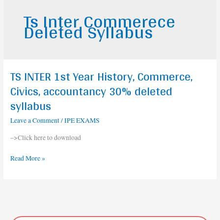
Ts Inter Commerece
Deleted Syllabus
TS INTER 1st Year History, Commerce,
TS
INTER
Civics, accountancy 30% deleted
1st
syllabus
Year
History,
Leave a Comment
/
IPE EXAMS
Commerce,
–>Click here to download
Civics,
accountancy
Read More »
30%
deleted
syllabus