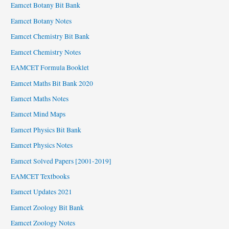
Eamcet Botany Bit Bank
Eamcet Botany Notes
Eamcet Chemistry Bit Bank
Eamcet Chemistry Notes
EAMCET Formula Booklet
Eamcet Maths Bit Bank 2020
Eamcet Maths Notes
Eamcet Mind Maps
Eamcet Physics Bit Bank
Eamcet Physics Notes
Eamcet Solved Papers [2001-2019]
EAMCET Textbooks
Eamcet Updates 2021
Eamcet Zoology Bit Bank
Eamcet Zoology Notes