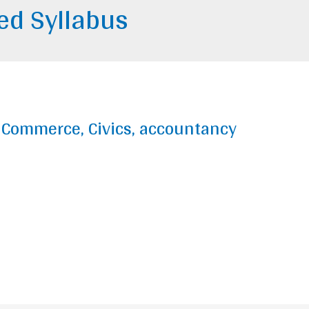
ted Syllabus
y, Commerce, Civics, accountancy