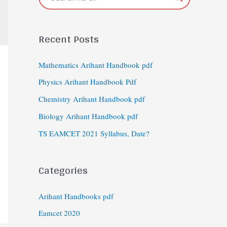
Recent Posts
Mathematics Arihant Handbook pdf
Physics Arihant Handbook Pdf
Chemistry Arihant Handbook pdf
Biology Arihant Handbook pdf
TS EAMCET 2021 Syllabus, Date?
Categories
Arihant Handbooks pdf
Eamcet 2020