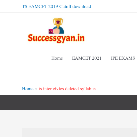
Skip
TS EAMCET 2019 Cutoff download
to
content
Home
EAMCET 2021
IPE EXAMS
Home
ts inter civics deleted syllabus