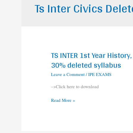
Ts Inter Civics Dele
TS INTER 1st Year Histor
TS
INTER
30% deleted syllabus
1st
Leave a Comment
/
IPE EXAMS
Year
History,
–>Click here to download
Commerce,
Civics,
Read More »
accountancy
30%
deleted
syllabus