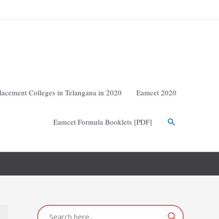
lacement Colleges in Telangana in 2020
Eamcet 2020
Eamcet Formula Booklets [PDF]