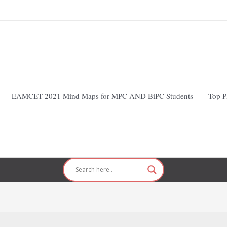
EAMCET 2021 Mind Maps for MPC AND BiPC Students
Top P