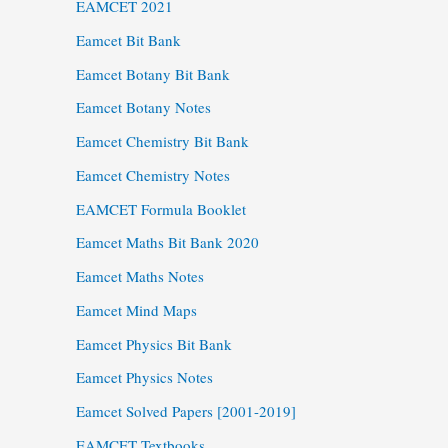
EAMCET 2021
Eamcet Bit Bank
Eamcet Botany Bit Bank
Eamcet Botany Notes
Eamcet Chemistry Bit Bank
Eamcet Chemistry Notes
EAMCET Formula Booklet
Eamcet Maths Bit Bank 2020
Eamcet Maths Notes
Eamcet Mind Maps
Eamcet Physics Bit Bank
Eamcet Physics Notes
Eamcet Solved Papers [2001-2019]
EAMCET Textbooks