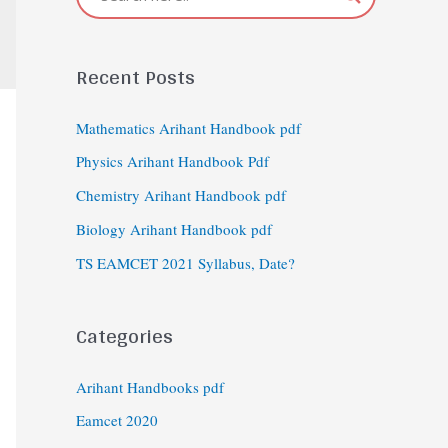
Recent Posts
Mathematics Arihant Handbook pdf
Physics Arihant Handbook Pdf
Chemistry Arihant Handbook pdf
Biology Arihant Handbook pdf
TS EAMCET 2021 Syllabus, Date?
Categories
Arihant Handbooks pdf
Eamcet 2020