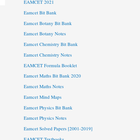
EAMCET 2021
Eamcet Bit Bank
Eamcet Botany Bit Bank
Eamcet Botany Notes
Eamcet Chemistry Bit Bank
Eamcet Chemistry Notes
EAMCET Formula Booklet
Eamcet Maths Bit Bank 2020
Eamcet Maths Notes
Eamcet Mind Maps
Eamcet Physics Bit Bank
Eamcet Physics Notes
Eamcet Solved Papers [2001-2019]
EAMCET Textbooks