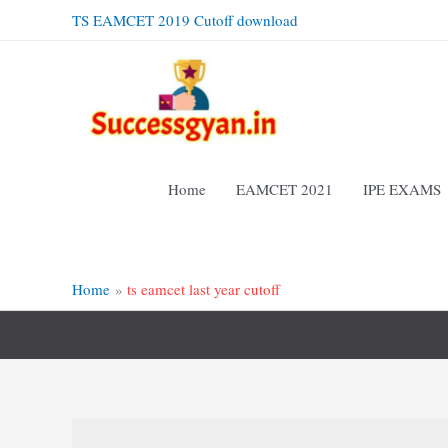
Skip
TS EAMCET 2019 Cutoff download
to
content
Home
EAMCET 2021
IPE EXAMS
Home
ts eamcet last year cutoff