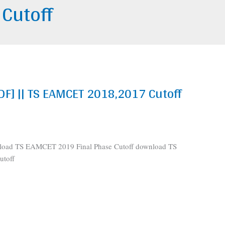
 Cutoff
DF] || TS EAMCET 2018,2017 Cutoff
load TS EAMCET 2019 Final Phase Cutoff download TS
toff