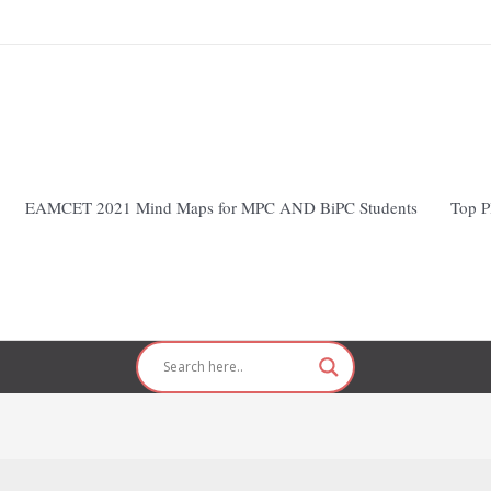
EAMCET 2021 Mind Maps for MPC AND BiPC Students
Top P