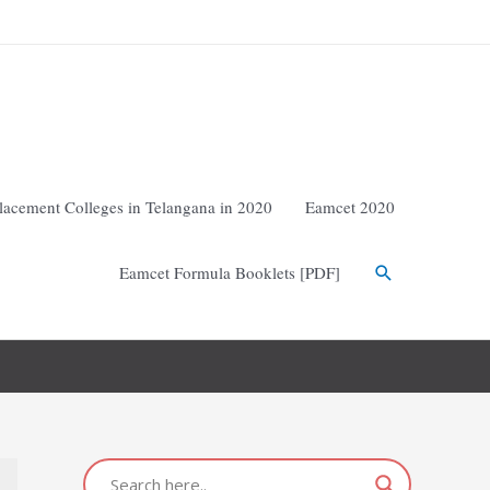
lacement Colleges in Telangana in 2020
Eamcet 2020
Eamcet Formula Booklets [PDF]