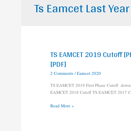
Ts Eamcet Last Year
TS EAMCET 2019 Cutoff [P
TS
EAMCET
[PDF]
2019
2 Comments
/
Eamcet 2020
Cutoff
[PDF]
TS EAMCET 2019 First Phase Cutoff down
||
EAMCET 2018 Cutoff TS EAMCET 2017 Cu
TS
EAMCET
Read More »
2018,2017
Cutoff
[PDF]