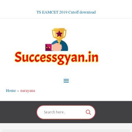
Skip
to
TS EAMCET 2019 Cutoff download
content
Main
Menu
Home
narayana