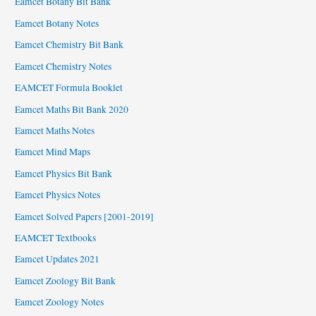
Eamcet Botany Bit Bank
Eamcet Botany Notes
Eamcet Chemistry Bit Bank
Eamcet Chemistry Notes
EAMCET Formula Booklet
Eamcet Maths Bit Bank 2020
Eamcet Maths Notes
Eamcet Mind Maps
Eamcet Physics Bit Bank
Eamcet Physics Notes
Eamcet Solved Papers [2001-2019]
EAMCET Textbooks
Eamcet Updates 2021
Eamcet Zoology Bit Bank
Eamcet Zoology Notes