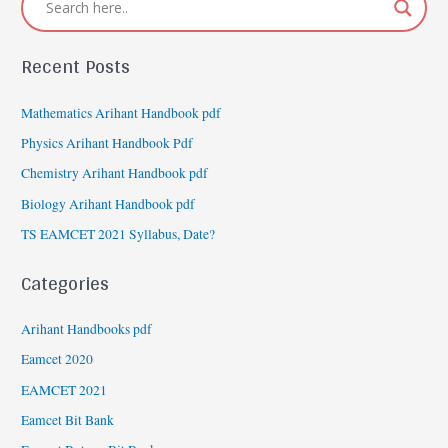
Recent Posts
Mathematics Arihant Handbook pdf
Physics Arihant Handbook Pdf
Chemistry Arihant Handbook pdf
Biology Arihant Handbook pdf
TS EAMCET 2021 Syllabus, Date?
Categories
Arihant Handbooks pdf
Eamcet 2020
EAMCET 2021
Eamcet Bit Bank