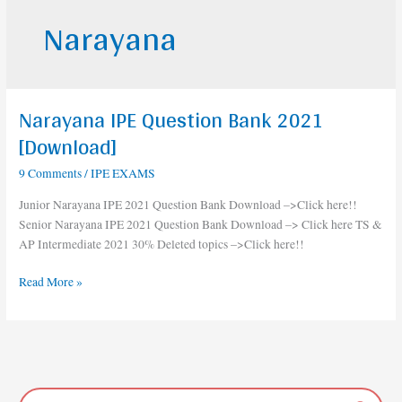
Narayana
Narayana IPE Question Bank 2021
Narayana
IPE
[Download]
Question
9 Comments
/
IPE EXAMS
Bank
2021
Junior Narayana IPE 2021 Question Bank Download –>Click here!!
[Download]
Senior Narayana IPE 2021 Question Bank Download –> Click here TS &
AP Intermediate 2021 30% Deleted topics –>Click here!!
Read More »